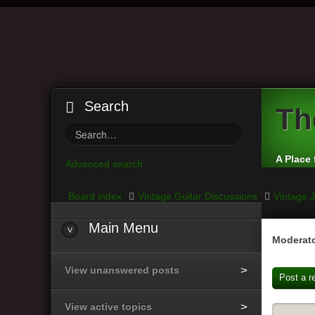
Search
Th
A Place 
Advanced search
Board index
Vintage Guitar Discussions
Vintage J
Main
Menu
Moderato
View unanswered posts
Post a r
View active topics