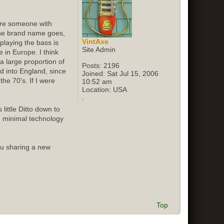
sure someone with
 the brand name goes,
VintAxe
playing the bass is
Site Admin
 in Europe. I think
 large proportion of
Posts:
2196
ed into England, since
Joined:
Sat Jul 15, 2006
he 70's. If I were
10:52 am
Location:
USA
little Ditto down to
d minimal technology
ou sharing a new
Top