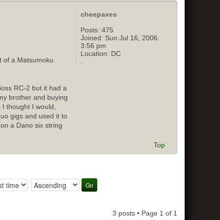
cheepaxes
Posts:
475
Joined:
Sun Jul 16, 2006
3:56 pm
Location:
DC
out of a Matsumoku
Boss RC-2 but it had a
o my brother and buying
 I thought I would,
duo gigs and used it to
 on a Dano six string
Top
3 posts • Page
1
of
1