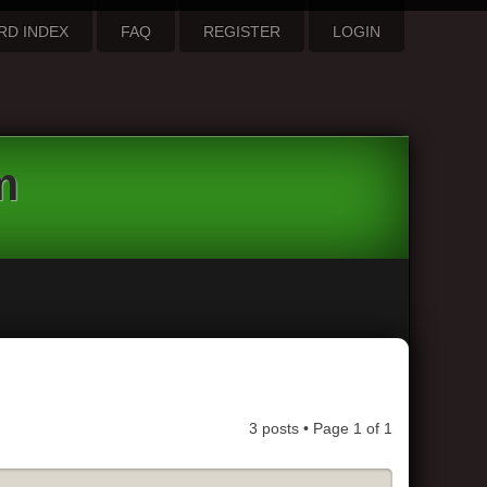
RD INDEX
FAQ
REGISTER
LOGIN
m
3 posts • Page
1
of
1