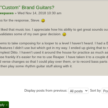
"Custom" Brand Guitars?
eepaxes
» Wed Nov 14, 2018 10:30 am
s for the response, Steve.
I liked that music too. I appreciate how his ability to get great sounds 
validates some of my own gear decision.
ems to take composing for a looper to a level I haven't heard. I had a 
f features I didn't use but which got in my way. I ended up giving that t
implest Ditto. I haven't used it around the house for practice as much as
se frankly it's easier for me to use Reaper. I have taken it to a couple 
d verse changes so that I could play over them, or to record bass parts
 then play some rhythm guitar stuff along with it.
Display posts from previous:
Sort by
eply