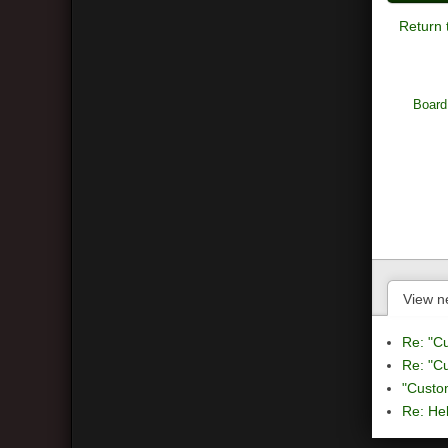
Return 
Board
View n
Re: "C
Re: "C
"Custo
Re: Hel