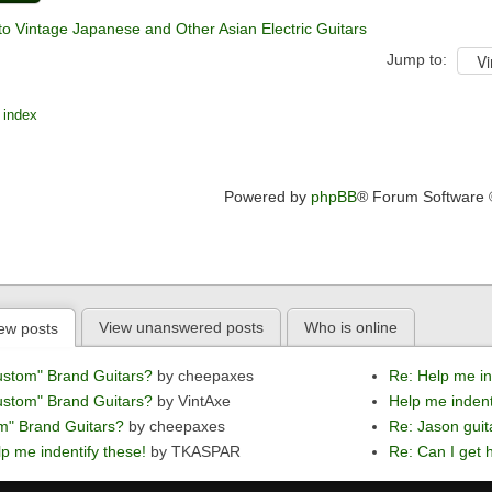
to Vintage Japanese and Other Asian Electric Guitars
Jump to:
 index
Powered by
phpBB
® Forum Software
View unanswered posts
Who is online
ew posts
ustom" Brand Guitars?
by cheepaxes
Re: Help me in
ustom" Brand Guitars?
by VintAxe
Help me indent
m" Brand Guitars?
by cheepaxes
Re: Jason guit
p me indentify these!
by TKASPAR
Re: Can I get h