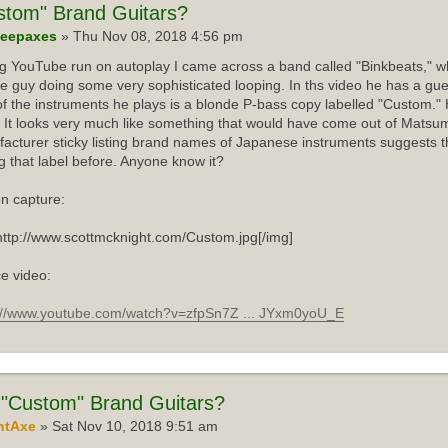
stom"
Brand Guitars?
eepaxes
» Thu Nov 08, 2018 4:56 pm
ng YouTube run on autoplay I came across a band called "Binkbeats," wh
e guy doing some very sophisticated looping. In ths video he has a gue
f the instruments he plays is a blonde P-bass copy labelled "Custom."
 It looks very much like something that would have come out of Matsum
acturer sticky listing brand names of Japanese instruments suggests th
g that label before. Anyone know it?
n capture:
http://www.scottmcknight.com/Custom.jpg[/img]
e video:
://www.youtube.com/watch?v=zfpSn7Z ... JYxm0yoU_E
"Custom" Brand Guitars?
ntAxe
» Sat Nov 10, 2018 9:51 am