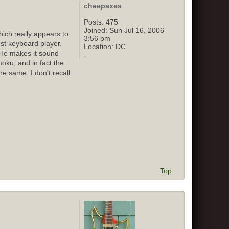
cheepaxes
Posts:
475
Joined:
Sun Jul 16, 2006
ich really appears to
3:56 pm
st keyboard player.
Location:
DC
 He makes it sound
oku, and in fact the
e same. I don't recall
Top