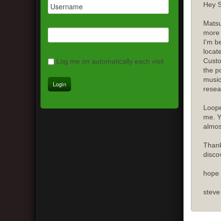
Hey S
Matsu
more 
I'm b
locat
Custo
Log me on automatically each visit
the p
music
resea
Loope
me. Y
almost
Thank
disco
hope 
steve