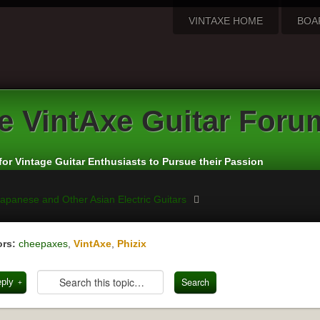
VINTAXE HOME
BOA
e
VintAxe Guitar Foru
for Vintage Guitar Enthusiasts to Pursue their Passion
apanese and Other Asian Electric Guitars
rs:
cheepaxes
,
VintAxe
,
Phizix
eply