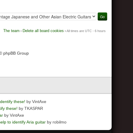
The team
Delete all board cookies
•
• All times are UTC - 6 hours
 © phpBB Group
dentify these!
by VintAxe
ify these!
by TKASPAR
ar
by VintAxe
elp to identify Aria guitar
by robilmo