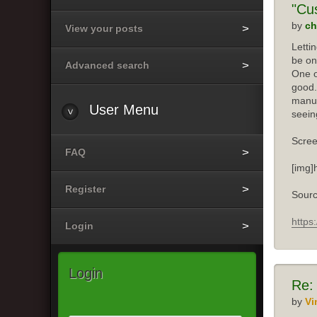
"Cu
by
ch
View your posts
Letti
be on
Advanced search
One o
good.
manuf
User
Menu
seein
Scree
FAQ
[img]
Register
Sourc
https
Login
Login
Re:
by
Vi