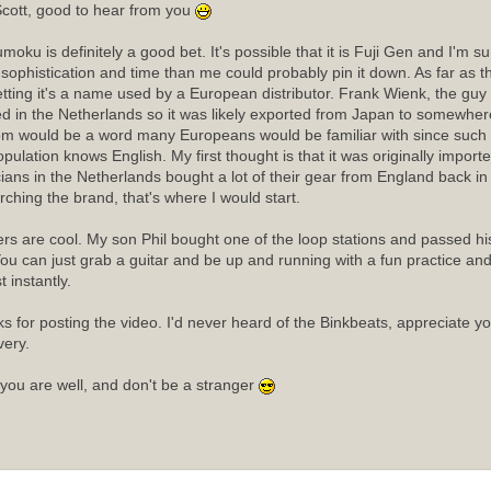
cott, good to hear from you
moku is definitely a good bet. It's possible that it is Fuji Gen and I'm 
sophistication and time than me could probably pin it down. As far as
etting it's a name used by a European distributor. Frank Wienk, the guy 
ed in the Netherlands so it was likely exported from Japan to somewhere
m would be a word many Europeans would be familiar with since such a
opulation knows English. My first thought is that it was originally import
ians in the Netherlands bought a lot of their gear from England back in t
rching the brand, that's where I would start.
rs are cool. My son Phil bought one of the loop stations and passed his 
ou can just grab a guitar and be up and running with a fun practice an
 instantly.
s for posting the video. I'd never heard of the Binkbeats, appreciate y
very.
you are well, and don't be a stranger