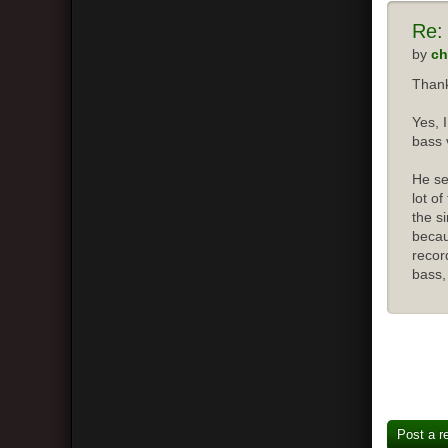
Re:
by
ch
Thank
Yes, 
bass 
He se
lot o
the s
becau
recor
bass,
Post a r