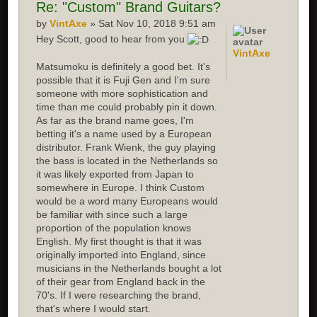
Re: "Custom" Brand Guitars?
by
VintAxe
» Sat Nov 10, 2018 9:51 am
Hey Scott, good to hear from you
VintAxe
Matsumoku is definitely a good bet. It's
possible that it is Fuji Gen and I'm sure
someone with more sophistication and
time than me could probably pin it down.
As far as the brand name goes, I'm
betting it's a name used by a European
distributor. Frank Wienk, the guy playing
the bass is located in the Netherlands so
it was likely exported from Japan to
somewhere in Europe. I think Custom
would be a word many Europeans would
be familiar with since such a large
proportion of the population knows
English. My first thought is that it was
originally imported into England, since
musicians in the Netherlands bought a lot
of their gear from England back in the
70's. If I were researching the brand,
that's where I would start.