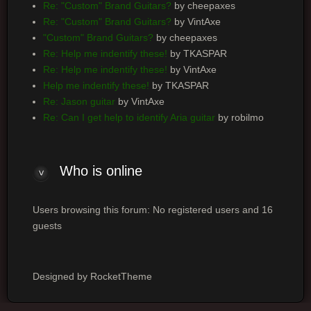
Re: "Custom" Brand Guitars?
by cheepaxes
Re: "Custom" Brand Guitars?
by VintAxe
"Custom" Brand Guitars?
by cheepaxes
Re: Help me indentify these!
by TKASPAR
Re: Help me indentify these!
by VintAxe
Help me indentify these!
by TKASPAR
Re: Jason guitar
by VintAxe
Re: Can I get help to identify Aria guitar
by robilmo
Who is online
Users browsing this forum: No registered users and 16
guests
Designed by RocketTheme