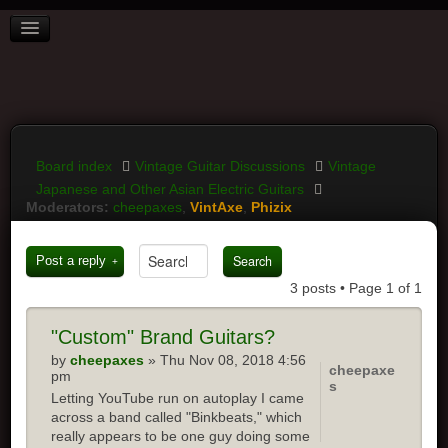
BOARD INDEX
FAQ
REGISTER
LOGIN
Board index
Vintage Guitar Discussions
Vintage
Japanese and Other Asian Electric Guitars
Moderators:
cheepaxes
,
VintAxe
,
Phizix
Post a reply
3 posts • Page
1
of
1
"Custom" Brand Guitars?
by
cheepaxes
» Thu Nov 08, 2018 4:56
cheepaxe
pm
s
Letting YouTube run on autoplay I came
across a band called "Binkbeats," which
really appears to be one guy doing some