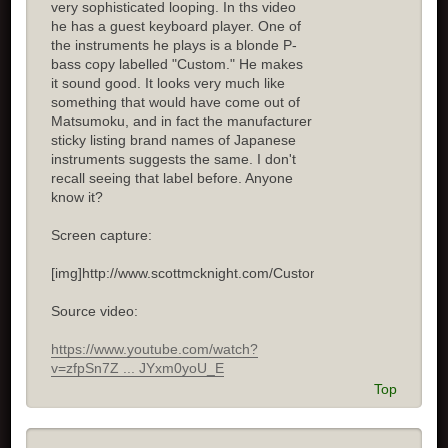
very sophisticated looping. In ths video
he has a guest keyboard player. One of
the instruments he plays is a blonde P-
bass copy labelled "Custom." He makes
it sound good. It looks very much like
something that would have come out of
Matsumoku, and in fact the manufacturer
sticky listing brand names of Japanese
instruments suggests the same. I don't
recall seeing that label before. Anyone
know it?
Screen capture:
[img]http://www.scottmcknight.com/Custom.jpg[/img]
Source video:
https://www.youtube.com/watch?
v=zfpSn7Z ... JYxm0yoU_E
Top