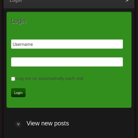
Login
Login
Log me on automatically each visit
View new posts