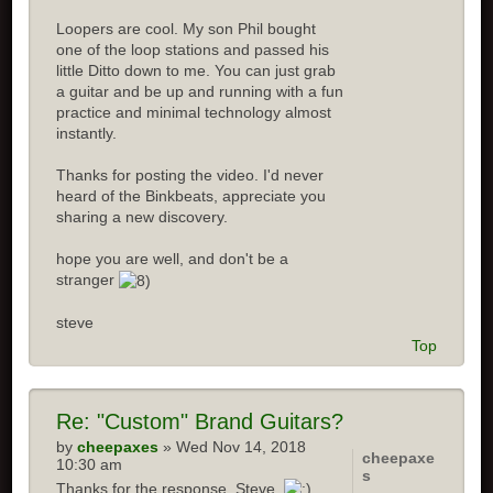
Loopers are cool. My son Phil bought
one of the loop stations and passed his
little Ditto down to me. You can just grab
a guitar and be up and running with a fun
practice and minimal technology almost
instantly.
Thanks for posting the video. I'd never
heard of the Binkbeats, appreciate you
sharing a new discovery.
hope you are well, and don't be a
stranger
steve
Top
Re: "Custom" Brand Guitars?
by
cheepaxes
» Wed Nov 14, 2018
cheepaxe
10:30 am
s
Thanks for the response, Steve.