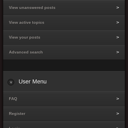
View unanswered posts
View active topics
View your posts
Advanced search
User Menu
FAQ
Register