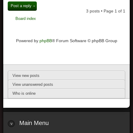
Post a reply
3 posts • Page
1
of
1
Board index
Powered by
phpBB
® Forum Software © phpBB Group
View new posts
View unanswered posts
Who is online
Main Menu