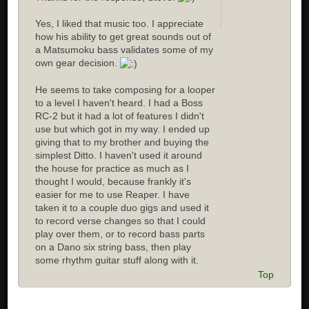
Yes, I liked that music too. I appreciate
how his ability to get great sounds out of
a Matsumoku bass validates some of my
own gear decision.
He seems to take composing for a looper
to a level I haven't heard. I had a Boss
RC-2 but it had a lot of features I didn't
use but which got in my way. I ended up
giving that to my brother and buying the
simplest Ditto. I haven't used it around
the house for practice as much as I
thought I would, because frankly it's
easier for me to use Reaper. I have
taken it to a couple duo gigs and used it
to record verse changes so that I could
play over them, or to record bass parts
on a Dano six string bass, then play
some rhythm guitar stuff along with it.
Top