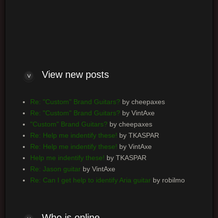
Log me on automatically each visit
View new posts
Re: "Custom" Brand Guitars?
by cheepaxes
Re: "Custom" Brand Guitars?
by VintAxe
"Custom" Brand Guitars?
by cheepaxes
Re: Help me indentify these!
by TKASPAR
Re: Help me indentify these!
by VintAxe
Help me indentify these!
by TKASPAR
Re: Jason guitar
by VintAxe
Re: Can I get help to identify Aria guitar
by robilmo
Who is online