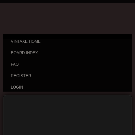
VINTAXE HOME
BOARD INDEX
FAQ
REGISTER
LOGIN
Board index
Vintage Guitar Discussions
Vintage
Japanese and Other Asian Electric Guitars
Moderators:
cheepaxes
,
VintAxe
,
Phizix