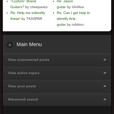
"Custom" Brand
Re: Jason
Guitars?
by cheepaxes
guitar
by VintAxe
Re: Help me indentify
Re: Can I get help to
these!
by TKASPAR
identify Aria
guitar
by robilmo
Main
Menu
View unanswered posts
View active topics
View your posts
Advanced search