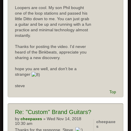
Loopers are cool. My son Phil bought
one of the loop stations and passed his
little Ditto down to me. You can just grab
a guitar and be up and running with a fun
practice and minimal technology almost
instantly.
Thanks for posting the video. I'd never
heard of the Binkbeats, appreciate you
sharing a new discovery.
hope you are well, and don't be a
stranger
steve
Top
Re:
"Custom" Brand Guitars?
by
cheepaxes
» Wed Nov 14, 2018
cheepaxe
10:30 am
s
Thanks for the response, Steve.