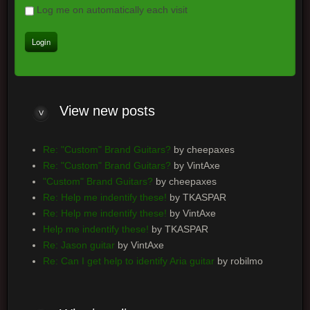
Log me on automatically each visit
View
new posts
Re: "Custom" Brand Guitars?
by cheepaxes
Re: "Custom" Brand Guitars?
by VintAxe
"Custom" Brand Guitars?
by cheepaxes
Re: Help me indentify these!
by TKASPAR
Re: Help me indentify these!
by VintAxe
Help me indentify these!
by TKASPAR
Re: Jason guitar
by VintAxe
Re: Can I get help to identify Aria guitar
by robilmo