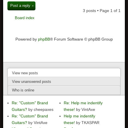
Post a reply
3 posts • Page
1
of
1
Board index
Powered by
phpBB
® Forum Software © phpBB Group
View new posts
View unanswered posts
Who is online
Re: "Custom" Brand
Re: Help me indentify
Guitars?
by cheepaxes
these!
by VintAxe
Re: "Custom" Brand
Help me indentify
Guitars?
by VintAxe
these!
by TKASPAR