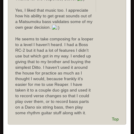
Yes, I liked that music too. I appreciate
how his ability to get great sounds out of
a Matsumoku bass validates some of my
own gear decision.
He seems to take composing for a looper
to a level I haven't heard. I had a Boss
RC-2 but it had a lot of features I didn't
use but which got in my way. I ended up
giving that to my brother and buying the
simplest Ditto. I haven't used it around
the house for practice as much as I
thought I would, because frankly it's
easier for me to use Reaper. I have
taken it to a couple duo gigs and used it
to record verse changes so that I could
play over them, or to record bass parts
on a Dano six string bass, then play
some rhythm guitar stuff along with it.
Top