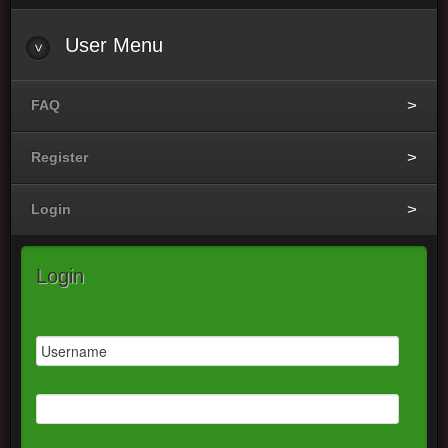
User
Menu
FAQ
Register
Login
Login