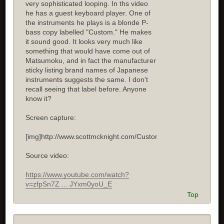
very sophisticated looping. In ths video
he has a guest keyboard player. One of
the instruments he plays is a blonde P-
bass copy labelled "Custom." He makes
it sound good. It looks very much like
something that would have come out of
Matsumoku, and in fact the manufacturer
sticky listing brand names of Japanese
instruments suggests the same. I don't
recall seeing that label before. Anyone
know it?
Screen capture:
[img]http://www.scottmcknight.com/Custom.jpg[/img]
Source video:
https://www.youtube.com/watch?
v=zfpSn7Z ... JYxm0yoU_E
Top