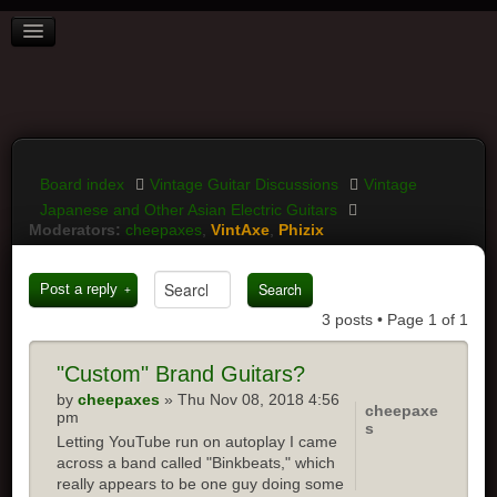
BOARD INDEX
FAQ
REGISTER
LOGIN
Board index
Vintage Guitar Discussions
Vintage
Japanese and Other Asian Electric Guitars
Moderators:
cheepaxes
,
VintAxe
,
Phizix
Post a reply
3 posts • Page
1
of
1
"Custom"
Brand Guitars?
by
cheepaxes
» Thu Nov 08, 2018 4:56
cheepaxe
pm
s
Letting YouTube run on autoplay I came
across a band called "Binkbeats," which
really appears to be one guy doing some