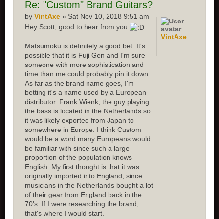
Re:
"Custom" Brand Guitars?
by
VintAxe
» Sat Nov 10, 2018 9:51 am
Hey Scott, good to hear from you
VintAxe
Matsumoku is definitely a good bet. It's
possible that it is Fuji Gen and I'm sure
someone with more sophistication and
time than me could probably pin it down.
As far as the brand name goes, I'm
betting it's a name used by a European
distributor. Frank Wienk, the guy playing
the bass is located in the Netherlands so
it was likely exported from Japan to
somewhere in Europe. I think Custom
would be a word many Europeans would
be familiar with since such a large
proportion of the population knows
English. My first thought is that it was
originally imported into England, since
musicians in the Netherlands bought a lot
of their gear from England back in the
70's. If I were researching the brand,
that's where I would start.