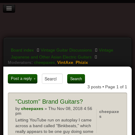
BOARD INDEX
FAQ
REGISTER
LOGIN
Board index
Vintage Guitar Discussions
Vintage
Japanese and Other Asian Electric Guitars
Moderators:
cheepaxes
,
VintAxe
,
Phizix
Post a reply
3 posts • Page
1
of
1
"Custom"
Brand Guitars?
by
cheepaxes
» Thu Nov 08, 2018 4:56
cheepaxe
pm
s
Letting YouTube run on autoplay I came
across a band called "Binkbeats," which
really appears to be one guy doing some