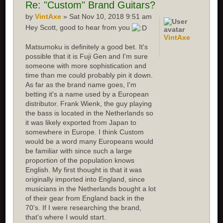
Re:
"Custom" Brand Guitars?
by
VintAxe
» Sat Nov 10, 2018 9:51 am
Hey Scott, good to hear from you
VintAxe
Matsumoku is definitely a good bet. It's
possible that it is Fuji Gen and I'm sure
someone with more sophistication and
time than me could probably pin it down.
As far as the brand name goes, I'm
betting it's a name used by a European
distributor. Frank Wienk, the guy playing
the bass is located in the Netherlands so
it was likely exported from Japan to
somewhere in Europe. I think Custom
would be a word many Europeans would
be familiar with since such a large
proportion of the population knows
English. My first thought is that it was
originally imported into England, since
musicians in the Netherlands bought a lot
of their gear from England back in the
70's. If I were researching the brand,
that's where I would start.