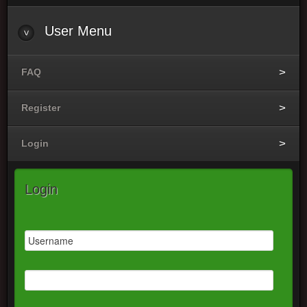
User
Menu
FAQ
Register
Login
Login