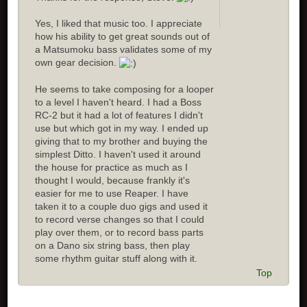
Yes, I liked that music too. I appreciate
how his ability to get great sounds out of
a Matsumoku bass validates some of my
own gear decision.
He seems to take composing for a looper
to a level I haven't heard. I had a Boss
RC-2 but it had a lot of features I didn't
use but which got in my way. I ended up
giving that to my brother and buying the
simplest Ditto. I haven't used it around
the house for practice as much as I
thought I would, because frankly it's
easier for me to use Reaper. I have
taken it to a couple duo gigs and used it
to record verse changes so that I could
play over them, or to record bass parts
on a Dano six string bass, then play
some rhythm guitar stuff along with it.
Top