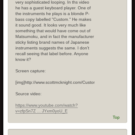
very sophisticated looping. In ths video
he has a guest keyboard player. One of
the instruments he plays is a blonde P-
bass copy labelled "Custom." He makes
it sound good. It looks very much like
something that would have come out of
Matsumoku, and in fact the manufacturer
sticky listing brand names of Japanese
instruments suggests the same. I don't
recall seeing that label before. Anyone
know it?
Screen capture:
[img]http://www.scottmcknight.com/Custom.jpg[/img]
Source video:
https://www.youtube.com/watch?
v=zfpSn7Z ... JYxm0yoU_E
Top