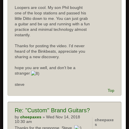
Loopers are cool. My son Phil bought
one of the loop stations and passed his
little Ditto down to me. You can just grab
a guitar and be up and running with a fun
practice and minimal technology almost
instantly.
Thanks for posting the video. I'd never
heard of the Binkbeats, appreciate you
sharing a new discovery.
hope you are well, and don't be a
stranger
steve
Top
Re:
"Custom" Brand Guitars?
by
cheepaxes
» Wed Nov 14, 2018
cheepaxe
10:30 am
s
Thanks for the response, Steve.