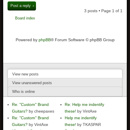
Post a reply
3 posts • Page
1
of
1
Board index
Powered by
phpBB
® Forum Software © phpBB Group
View new posts
View unanswered posts
Who is online
Re: "Custom" Brand
Re: Help me indentify
Guitars?
by cheepaxes
these!
by VintAxe
Re: "Custom" Brand
Help me indentify
Guitars?
by VintAxe
these!
by TKASPAR