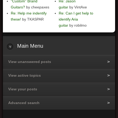
"Custom" Brand
Re: Jason
Guitars?
by cheepaxes
guitar
by VintAxe
Re: Help me indentify
Re: Can I get help to
these!
by TKASPAR
identify Aria
guitar
by robilmo
Main
Menu
View unanswered posts
View active topics
View your posts
Advanced search