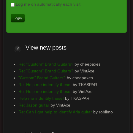
Log me on automatically each visit
View
new posts
Re: "Custom" Brand Guitars?
by cheepaxes
Re: "Custom" Brand Guitars?
by VintAxe
"Custom" Brand Guitars?
by cheepaxes
Re: Help me indentify these!
by TKASPAR
Re: Help me indentify these!
by VintAxe
Help me indentify these!
by TKASPAR
Re: Jason guitar
by VintAxe
Re: Can I get help to identify Aria guitar
by robilmo