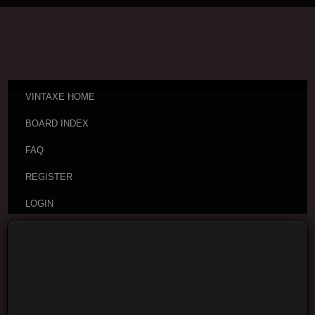
VINTAXE HOME
BOARD INDEX
FAQ
REGISTER
LOGIN
Board index
Vintage Guitar Discussions
Vintage
Japanese and Other Asian Electric Guitars
Moderators:
cheepaxes
,
VintAxe
,
Phizix