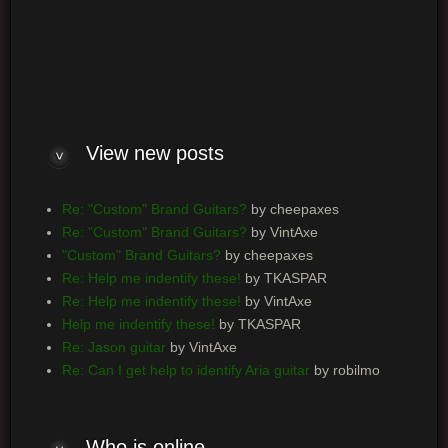
Log me on automatically each visit
View new posts
Re: "Custom" Brand Guitars?
by cheepaxes
Re: "Custom" Brand Guitars?
by VintAxe
"Custom" Brand Guitars?
by cheepaxes
Re: Help me indentify these!
by TKASPAR
Re: Help me indentify these!
by VintAxe
Help me indentify these!
by TKASPAR
Re: Jason guitar
by VintAxe
Re: Can I get help to identify Aria guitar
by robilmo
Who is online