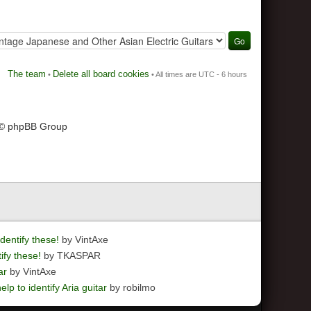
The team
Delete all board cookies
•
• All times are UTC - 6 hours
 © phpBB Group
dentify these!
by VintAxe
ify these!
by TKASPAR
ar
by VintAxe
elp to identify Aria guitar
by robilmo