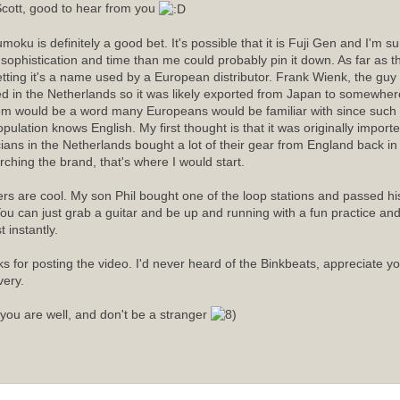
cott, good to hear from you
moku is definitely a good bet. It's possible that it is Fuji Gen and I'm 
sophistication and time than me could probably pin it down. As far as
etting it's a name used by a European distributor. Frank Wienk, the guy 
ed in the Netherlands so it was likely exported from Japan to somewhere
m would be a word many Europeans would be familiar with since such a
opulation knows English. My first thought is that it was originally import
ians in the Netherlands bought a lot of their gear from England back in t
rching the brand, that's where I would start.
rs are cool. My son Phil bought one of the loop stations and passed his 
ou can just grab a guitar and be up and running with a fun practice an
 instantly.
s for posting the video. I'd never heard of the Binkbeats, appreciate y
very.
you are well, and don't be a stranger