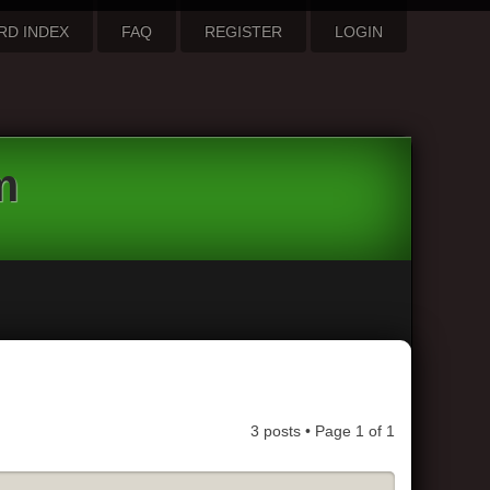
RD INDEX
FAQ
REGISTER
LOGIN
m
3 posts • Page
1
of
1