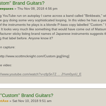
stom"
Brand Guitars?
eepaxes
» Thu Nov 08, 2018 4:56 pm
ng YouTube run on autoplay I came across a band called "Binkbeats," wh
e guy doing some very sophisticated looping. In ths video he has a gue
f the instruments he plays is a blonde P-bass copy labelled "Custom."
 It looks very much like something that would have come out of Matsum
acturer sticky listing brand names of Japanese instruments suggests th
g that label before. Anyone know it?
n capture:
http://www.scottmcknight.com/Custom.jpg[/img]
e video:
://www.youtube.com/watch?v=zfpSn7Z ... JYxm0yoU_E
"Custom" Brand Guitars?
ntAxe
» Sat Nov 10, 2018 9:51 am