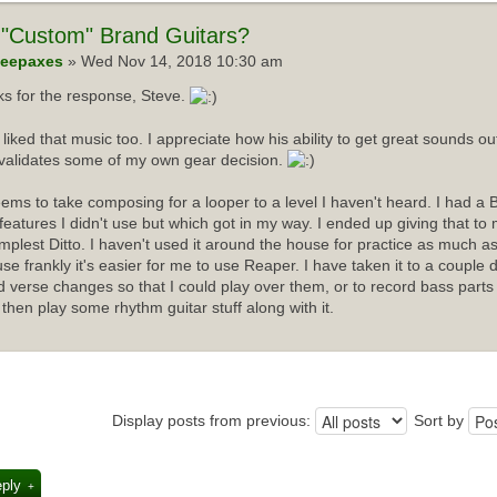
"Custom" Brand Guitars?
eepaxes
» Wed Nov 14, 2018 10:30 am
s for the response, Steve.
I liked that music too. I appreciate how his ability to get great sounds 
validates some of my own gear decision.
ems to take composing for a looper to a level I haven't heard. I had a 
f features I didn't use but which got in my way. I ended up giving that t
implest Ditto. I haven't used it around the house for practice as much as
se frankly it's easier for me to use Reaper. I have taken it to a couple 
d verse changes so that I could play over them, or to record bass parts
 then play some rhythm guitar stuff along with it.
Display posts from previous:
Sort by
eply