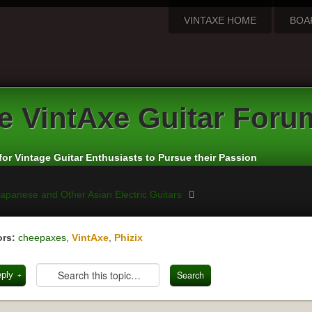
VINTAXE HOME
BOA
e
VintAxe Guitar Foru
for Vintage Guitar Enthusiasts to Pursue their Passion
apanese and Other Asian Electric Guitars
rs:
cheepaxes
,
VintAxe
,
Phizix
eply