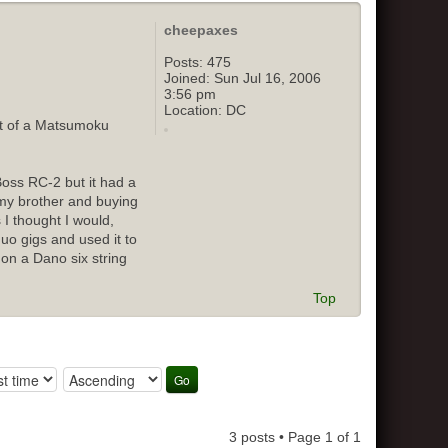
cheepaxes
Posts:
475
Joined:
Sun Jul 16, 2006
3:56 pm
Location:
DC
out of a Matsumoku
Boss RC-2 but it had a
o my brother and buying
 I thought I would,
duo gigs and used it to
 on a Dano six string
Top
3 posts • Page
1
of
1