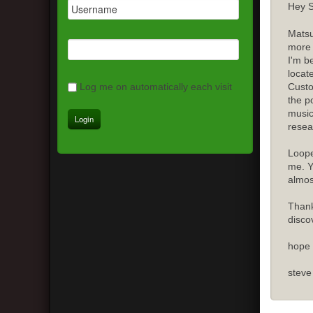
Hey S
Matsu
more 
I'm b
locat
Custo
Log me on automatically each visit
the p
music
resea
Loope
me. Y
almost
Thank
disco
hope 
steve