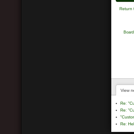
Return 
Board
View n
Re: "C
Re: "C
"Custo
Re: Hel