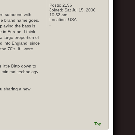
Posts:
2196
Joined:
Sat Jul 15, 2006
sure someone with
10:52 am
Location:
USA
 the brand name goes,
playing the bass is
 in Europe. I think
 large proportion of
ed into England, since
he 70's. If I were
little Ditto down to
d minimal technology
ou sharing a new
Top