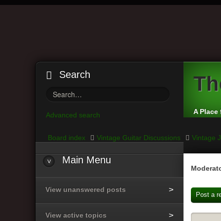
Search
Th
A Place 
Advanced search
Board index
Vintage Guitar Discussions
Vintage J
Main
Menu
Moderato
View unanswered posts
Post a r
View active topics