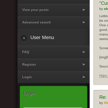
"Cu
by
ch
View your posts
Letti
be on
Advanced search
One o
good.
manuf
User
Menu
seein
Scree
FAQ
[img]
Register
Sourc
https
Login
Login
Re:
by
Vi