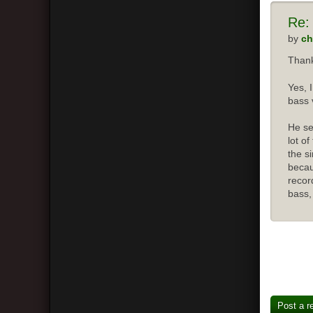
Re:
by
ch
Thank
Yes, 
bass 
He se
lot o
the s
becau
recor
bass,
Post a r