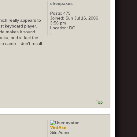
cheepaxes
Posts:
475
Joined:
Sun Jul 16, 2006
ich really appears to
3:56 pm
st keyboard player.
Location:
DC
 He makes it sound
oku, and in fact the
e same. I don't recall
Top
VintAxe
Site Admin