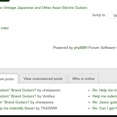
to Vintage Japanese and Other Asian Electric Guitars
Jump to:
 index
Powered by
phpBB
® Forum Software
View unanswered posts
Who is online
ew posts
ustom" Brand Guitars?
by cheepaxes
Re: Help me in
ustom" Brand Guitars?
by VintAxe
Help me indent
m" Brand Guitars?
by cheepaxes
Re: Jason guit
p me indentify these!
by TKASPAR
Re: Can I get h