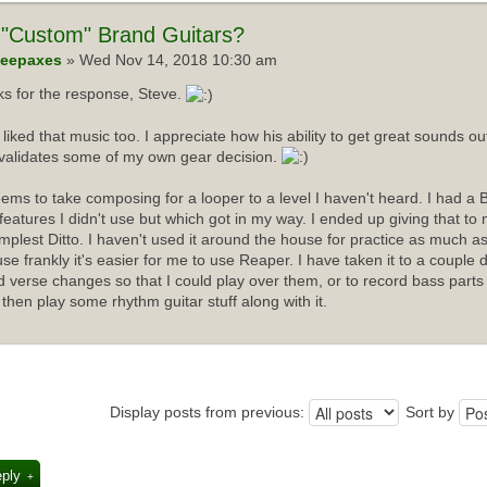
"Custom" Brand Guitars?
eepaxes
» Wed Nov 14, 2018 10:30 am
s for the response, Steve.
I liked that music too. I appreciate how his ability to get great sounds 
validates some of my own gear decision.
ems to take composing for a looper to a level I haven't heard. I had a 
f features I didn't use but which got in my way. I ended up giving that t
implest Ditto. I haven't used it around the house for practice as much as
se frankly it's easier for me to use Reaper. I have taken it to a couple 
d verse changes so that I could play over them, or to record bass parts
 then play some rhythm guitar stuff along with it.
Display posts from previous:
Sort by
eply