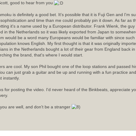
cott, good to hear from you
moku is definitely a good bet. It's possible that it is Fuji Gen and I'm 
sophistication and time than me could probably pin it down. As far as
etting it's a name used by a European distributor. Frank Wienk, the guy 
ed in the Netherlands so it was likely exported from Japan to somewhere
m would be a word many Europeans would be familiar with since such a
opulation knows English. My first thought is that it was originally import
ians in the Netherlands bought a lot of their gear from England back in t
rching the brand, that's where I would start.
rs are cool. My son Phil bought one of the loop stations and passed his 
ou can just grab a guitar and be up and running with a fun practice an
 instantly.
s for posting the video. I'd never heard of the Binkbeats, appreciate y
very.
you are well, and don't be a stranger