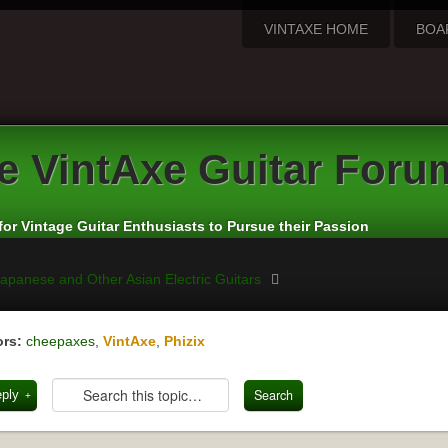
VINTAXE HOME
BOA
e
VintAxe Guitar Foru
for Vintage Guitar Enthusiasts to Pursue their Passion
apanese and Other Asian Electric Guitars
rs:
cheepaxes
,
VintAxe
,
Phizix
eply