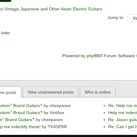
to Vintage Japanese and Other Asian Electric Guitars
Jump to:
 index
Powered by
phpBB
® Forum Software
View unanswered posts
Who is online
ew posts
ustom" Brand Guitars?
by cheepaxes
Re: Help me in
ustom" Brand Guitars?
by VintAxe
Help me indent
m" Brand Guitars?
by cheepaxes
Re: Jason guit
p me indentify these!
by TKASPAR
Re: Can I get h