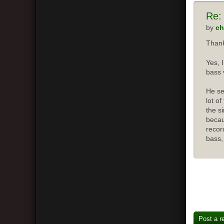
Re:
by
ch
Thank
Yes, 
bass 
He se
lot o
the s
becau
recor
bass,
Post a r