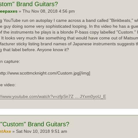
stom"
Brand Guitars?
eepaxes
» Thu Nov 08, 2018 4:56 pm
ng YouTube run on autoplay I came across a band called "Binkbeats," wh
e guy doing some very sophisticated looping. In ths video he has a gue
f the instruments he plays is a blonde P-bass copy labelled "Custom."
 It looks very much like something that would have come out of Matsum
acturer sticky listing brand names of Japanese instruments suggests th
g that label before. Anyone know it?
n capture:
http://www.scottmcknight.com/Custom.jpg[/img]
e video:
://www.youtube.com/watch?v=zfpSn7Z ... JYxm0yoU_E
"Custom" Brand Guitars?
ntAxe
» Sat Nov 10, 2018 9:51 am