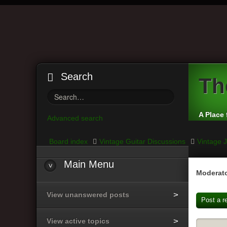
Search
Th
A Place 
Advanced search
Board index
Vintage Guitar Discussions
Vintage J
Main
Menu
Moderato
View unanswered posts
Post a r
View active topics