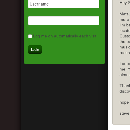
Hey S
Matsu
more 
I'm b
locat
Custo
Log me on automatically each visit
the p
music
resea
Loope
me. Y
almost
Thank
disco
hope 
steve