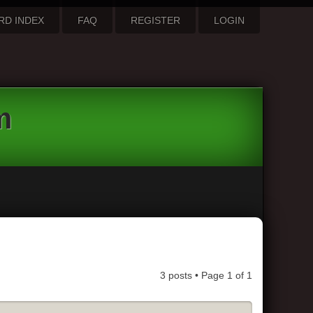
RD INDEX
FAQ
REGISTER
LOGIN
m
3 posts • Page
1
of
1