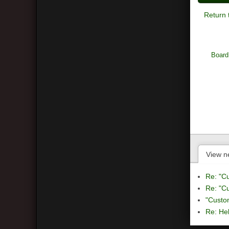
Return 
Board
View n
Re: "C
Re: "C
"Custo
Re: Hel