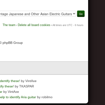
The team
Delete all board cookies
•
• All times are UTC - 6 hours
 © phpBB Group
dentify these!
by VintAxe
ify these!
by TKASPAR
ar
by VintAxe
elp to identify Aria guitar
by robilmo