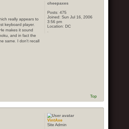
cheepaxes
Posts:
475
Joined:
Sun Jul 16, 2006
ich really appears to
3:56 pm
st keyboard player.
Location:
DC
 He makes it sound
oku, and in fact the
e same. I don't recall
Top
VintAxe
Site Admin