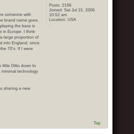
Posts:
2196
Joined:
Sat Jul 15, 2006
sure someone with
10:52 am
Location:
USA
 the brand name goes,
playing the bass is
 in Europe. I think
 large proportion of
ed into England, since
he 70's. If I were
little Ditto down to
d minimal technology
ou sharing a new
Top