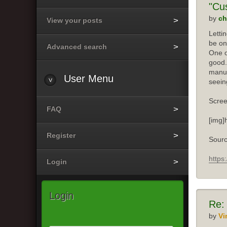
"Cu
by
ch
View your posts
Letti
be on
Advanced search
One o
good.
manuf
User
Menu
seein
Scree
FAQ
[img]
Register
Sourc
https
Login
Login
Re:
by
Vi