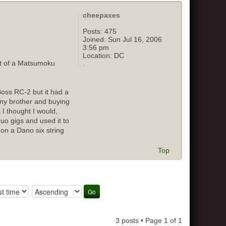
cheepaxes
Posts:
475
Joined:
Sun Jul 16, 2006
3:56 pm
Location:
DC
out of a Matsumoku
Boss RC-2 but it had a
o my brother and buying
 I thought I would,
duo gigs and used it to
 on a Dano six string
Top
3 posts • Page
1
of
1