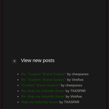
Log me on automatically each visit
View new posts
Re: "Custom" Brand Guitars?
by cheepaxes
Re: "Custom" Brand Guitars?
by VintAxe
"Custom" Brand Guitars?
by cheepaxes
Re: Help me indentify these!
by TKASPAR
Re: Help me indentify these!
by VintAxe
Help me indentify these!
by TKASPAR