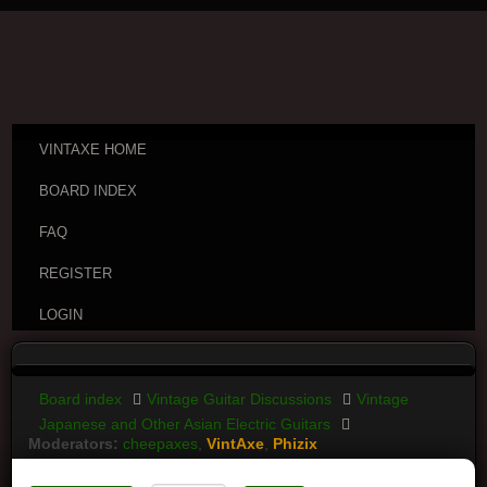
VINTAXE HOME
BOARD INDEX
FAQ
REGISTER
LOGIN
Board index
Vintage Guitar Discussions
Vintage
Japanese and Other Asian Electric Guitars
Moderators:
cheepaxes
,
VintAxe
,
Phizix