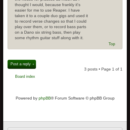
thought I would, because frankly it's
easier for me to use Reaper. I have
taken it to a couple duo gigs and used it
to record verse changes so that I could
play over them, or to record bass parts
on a Dano six string bass, then play
some rhythm guitar stuff along with it.
Top
Post a reply
3 posts • Page
1
of
1
Board index
Powered by
phpBB
® Forum Software © phpBB Group