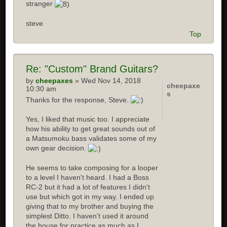
stranger
steve
Top
Re: "Custom" Brand Guitars?
by
cheepaxes
» Wed Nov 14, 2018
cheepaxe
10:30 am
s
Thanks for the response, Steve.
Yes, I liked that music too. I appreciate
how his ability to get great sounds out of
a Matsumoku bass validates some of my
own gear decision.
He seems to take composing for a looper
to a level I haven't heard. I had a Boss
RC-2 but it had a lot of features I didn't
use but which got in my way. I ended up
giving that to my brother and buying the
simplest Ditto. I haven't used it around
the house for practice as much as I