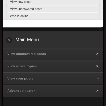
View new posts
View unanswered posts
Who is online
Main Menu
View unanswered posts
View active topics
View your posts
Advanced search