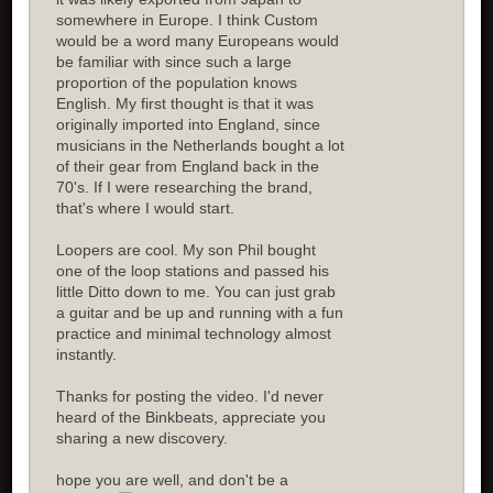
somewhere in Europe. I think Custom
would be a word many Europeans would
be familiar with since such a large
proportion of the population knows
English. My first thought is that it was
originally imported into England, since
musicians in the Netherlands bought a lot
of their gear from England back in the
70's. If I were researching the brand,
that's where I would start.
Loopers are cool. My son Phil bought
one of the loop stations and passed his
little Ditto down to me. You can just grab
a guitar and be up and running with a fun
practice and minimal technology almost
instantly.
Thanks for posting the video. I'd never
heard of the Binkbeats, appreciate you
sharing a new discovery.
hope you are well, and don't be a