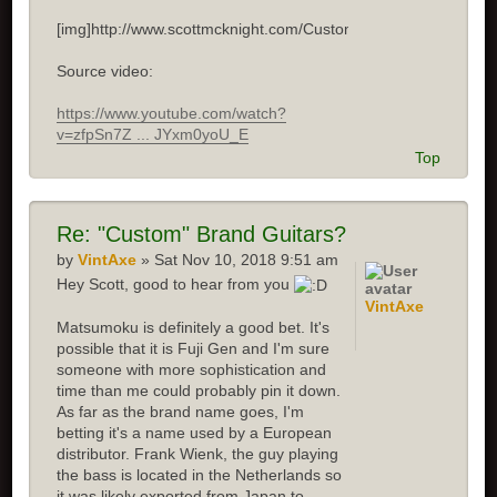
[img]http://www.scottmcknight.com/Custom.jpg[/img]
Source video:
https://www.youtube.com/watch?
v=zfpSn7Z ... JYxm0yoU_E
Top
Re: "Custom" Brand Guitars?
by
VintAxe
» Sat Nov 10, 2018 9:51 am
Hey Scott, good to hear from you
VintAxe
Matsumoku is definitely a good bet. It's
possible that it is Fuji Gen and I'm sure
someone with more sophistication and
time than me could probably pin it down.
As far as the brand name goes, I'm
betting it's a name used by a European
distributor. Frank Wienk, the guy playing
the bass is located in the Netherlands so
it was likely exported from Japan to