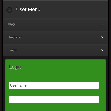
User Menu
FAQ
Register
Login
Login