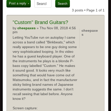
Post a reply
3 posts • Page
1
of
1
"Custom" Brand Guitars?
by
cheepaxes
» Thu Nov 08, 2018 4:56
cheepaxe
pm
s
Letting YouTube run on autoplay I came
across a band called "Binkbeats," which
really appears to be one guy doing some
very sophisticated looping. In ths video
he has a guest keyboard player. One of
the instruments he plays is a blonde P-
bass copy labelled "Custom." He makes
it sound good. It looks very much like
something that would have come out of
Matsumoku, and in fact the manufacturer
sticky listing brand names of Japanese
instruments suggests the same. I don't
recall seeing that label before. Anyone
know it?
Screen capture: