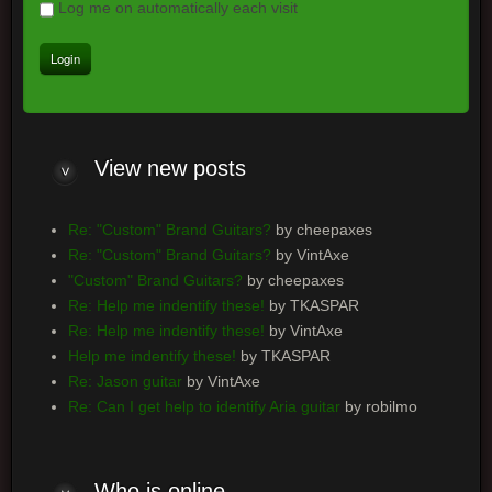
Log me on automatically each visit
View new posts
Re: "Custom" Brand Guitars?
by cheepaxes
Re: "Custom" Brand Guitars?
by VintAxe
"Custom" Brand Guitars?
by cheepaxes
Re: Help me indentify these!
by TKASPAR
Re: Help me indentify these!
by VintAxe
Help me indentify these!
by TKASPAR
Re: Jason guitar
by VintAxe
Re: Can I get help to identify Aria guitar
by robilmo
Who is online