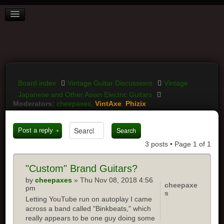
BOARD INDEX
FAQ
REGISTER
LOGIN
Board index
Vintage Guitar Discussions
Vintage
Japanese and Other Asian Electric Guitars
Moderators:
cheepaxes
,
VintAxe
,
Phizix
Post a reply
3 posts • Page
1
of
1
"Custom"
Brand Guitars?
by
cheepaxes
» Thu Nov 08, 2018 4:56
cheepaxe
pm
s
Letting YouTube run on autoplay I came
across a band called "Binkbeats," which
really appears to be one guy doing some