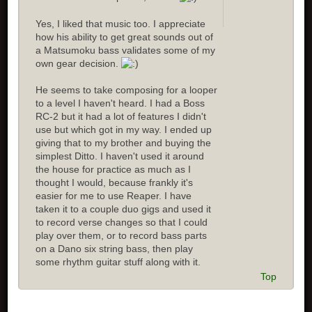
Yes, I liked that music too. I appreciate
how his ability to get great sounds out of
a Matsumoku bass validates some of my
own gear decision.
He seems to take composing for a looper
to a level I haven't heard. I had a Boss
RC-2 but it had a lot of features I didn't
use but which got in my way. I ended up
giving that to my brother and buying the
simplest Ditto. I haven't used it around
the house for practice as much as I
thought I would, because frankly it's
easier for me to use Reaper. I have
taken it to a couple duo gigs and used it
to record verse changes so that I could
play over them, or to record bass parts
on a Dano six string bass, then play
some rhythm guitar stuff along with it.
Top