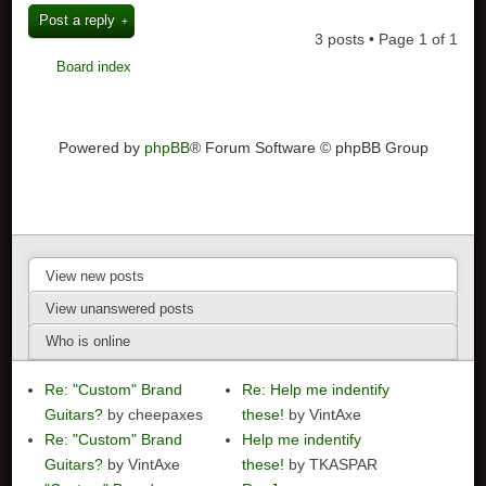
Post a reply
3 posts • Page
1
of
1
Board index
Powered by
phpBB
® Forum Software © phpBB Group
View new posts
View unanswered posts
Who is online
Re: "Custom" Brand
Re: Help me indentify
Guitars?
by cheepaxes
these!
by VintAxe
Re: "Custom" Brand
Help me indentify
Guitars?
by VintAxe
these!
by TKASPAR