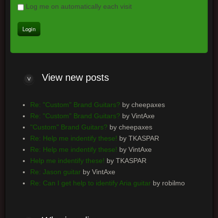
Log me on automatically each visit
View
new posts
Re: "Custom" Brand Guitars?
by cheepaxes
Re: "Custom" Brand Guitars?
by VintAxe
"Custom" Brand Guitars?
by cheepaxes
Re: Help me indentify these!
by TKASPAR
Re: Help me indentify these!
by VintAxe
Help me indentify these!
by TKASPAR
Re: Jason guitar
by VintAxe
Re: Can I get help to identify Aria guitar
by robilmo