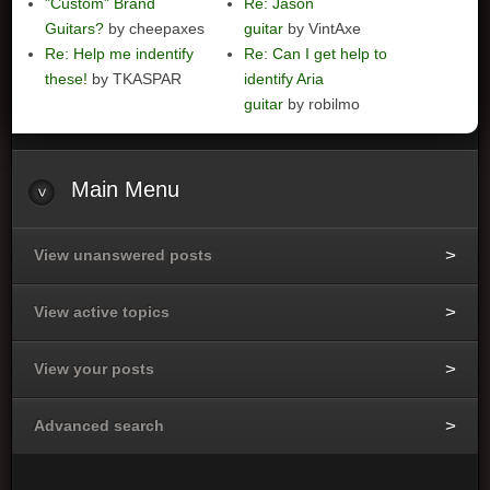
"Custom" Brand
Re: Jason
Guitars?
by cheepaxes
guitar
by VintAxe
Re: Help me indentify
Re: Can I get help to
these!
by TKASPAR
identify Aria
guitar
by robilmo
Main
Menu
View unanswered posts
View active topics
View your posts
Advanced search