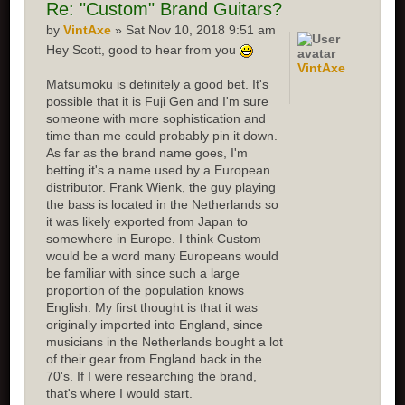
Re:
"Custom" Brand Guitars?
by
VintAxe
» Sat Nov 10, 2018 9:51 am
Hey Scott, good to hear from you
VintAxe
Matsumoku is definitely a good bet. It's
possible that it is Fuji Gen and I'm sure
someone with more sophistication and
time than me could probably pin it down.
As far as the brand name goes, I'm
betting it's a name used by a European
distributor. Frank Wienk, the guy playing
the bass is located in the Netherlands so
it was likely exported from Japan to
somewhere in Europe. I think Custom
would be a word many Europeans would
be familiar with since such a large
proportion of the population knows
English. My first thought is that it was
originally imported into England, since
musicians in the Netherlands bought a lot
of their gear from England back in the
70's. If I were researching the brand,
that's where I would start.