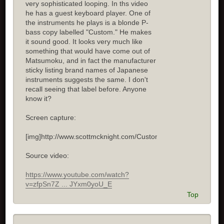
very sophisticated looping. In ths video
he has a guest keyboard player. One of
the instruments he plays is a blonde P-
bass copy labelled "Custom." He makes
it sound good. It looks very much like
something that would have come out of
Matsumoku, and in fact the manufacturer
sticky listing brand names of Japanese
instruments suggests the same. I don't
recall seeing that label before. Anyone
know it?
Screen capture:
[img]http://www.scottmcknight.com/Custom.jpg[/img]
Source video:
https://www.youtube.com/watch?
v=zfpSn7Z ... JYxm0yoU_E
Top