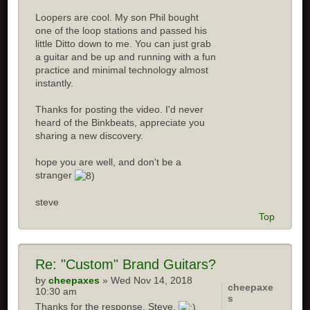
Loopers are cool. My son Phil bought
one of the loop stations and passed his
little Ditto down to me. You can just grab
a guitar and be up and running with a fun
practice and minimal technology almost
instantly.
Thanks for posting the video. I'd never
heard of the Binkbeats, appreciate you
sharing a new discovery.
hope you are well, and don't be a
stranger
steve
Top
Re:
"Custom" Brand Guitars?
by
cheepaxes
» Wed Nov 14, 2018
cheepaxe
10:30 am
s
Thanks for the response, Steve.