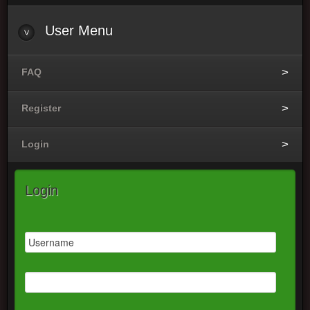
User
Menu
FAQ
Register
Login
Login