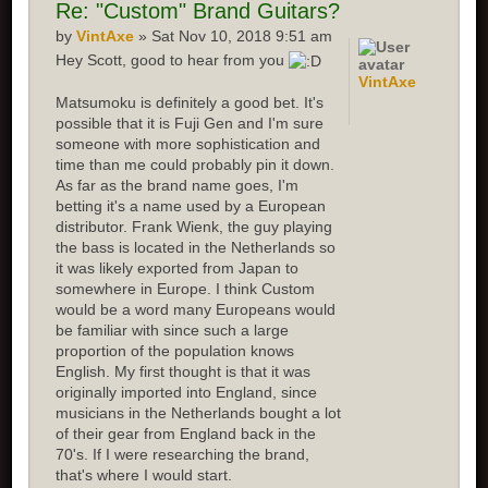
Re: "Custom" Brand Guitars?
by
VintAxe
» Sat Nov 10, 2018 9:51 am
Hey Scott, good to hear from you
VintAxe
Matsumoku is definitely a good bet. It's
possible that it is Fuji Gen and I'm sure
someone with more sophistication and
time than me could probably pin it down.
As far as the brand name goes, I'm
betting it's a name used by a European
distributor. Frank Wienk, the guy playing
the bass is located in the Netherlands so
it was likely exported from Japan to
somewhere in Europe. I think Custom
would be a word many Europeans would
be familiar with since such a large
proportion of the population knows
English. My first thought is that it was
originally imported into England, since
musicians in the Netherlands bought a lot
of their gear from England back in the
70's. If I were researching the brand,
that's where I would start.