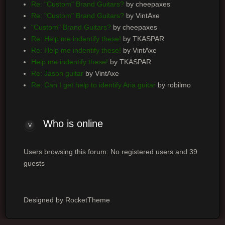
Re: "Custom" Brand Guitars?
by cheepaxes
Re: "Custom" Brand Guitars?
by VintAxe
"Custom" Brand Guitars?
by cheepaxes
Re: Help me indentify these!
by TKASPAR
Re: Help me indentify these!
by VintAxe
Help me indentify these!
by TKASPAR
Re: Jason guitar
by VintAxe
Re: Can I get help to identify Aria guitar
by robilmo
Who is online
Users browsing this forum: No registered users and 39
guests
Designed by RocketTheme