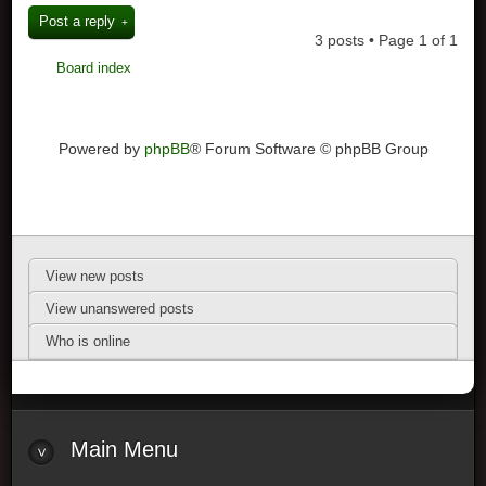
Post a reply
3 posts • Page
1
of
1
Board index
Powered by
phpBB
® Forum Software © phpBB Group
View new posts
View unanswered posts
Who is online
Main Menu