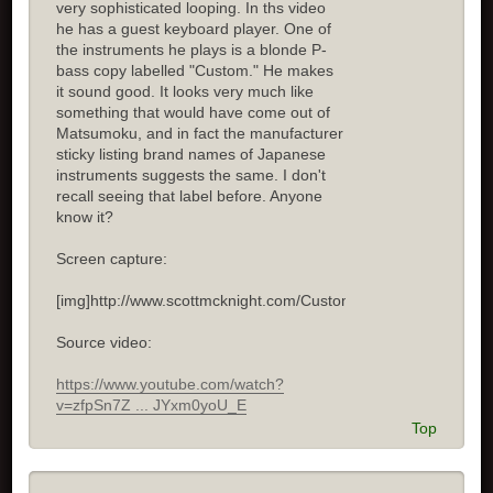
very sophisticated looping. In ths video
he has a guest keyboard player. One of
the instruments he plays is a blonde P-
bass copy labelled "Custom." He makes
it sound good. It looks very much like
something that would have come out of
Matsumoku, and in fact the manufacturer
sticky listing brand names of Japanese
instruments suggests the same. I don't
recall seeing that label before. Anyone
know it?
Screen capture:
[img]http://www.scottmcknight.com/Custom.jpg[/img]
Source video:
https://www.youtube.com/watch?
v=zfpSn7Z ... JYxm0yoU_E
Top