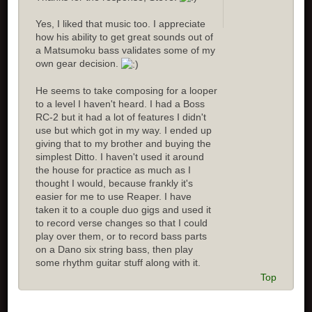
Yes, I liked that music too. I appreciate
how his ability to get great sounds out of
a Matsumoku bass validates some of my
own gear decision.
He seems to take composing for a looper
to a level I haven't heard. I had a Boss
RC-2 but it had a lot of features I didn't
use but which got in my way. I ended up
giving that to my brother and buying the
simplest Ditto. I haven't used it around
the house for practice as much as I
thought I would, because frankly it's
easier for me to use Reaper. I have
taken it to a couple duo gigs and used it
to record verse changes so that I could
play over them, or to record bass parts
on a Dano six string bass, then play
some rhythm guitar stuff along with it.
Top