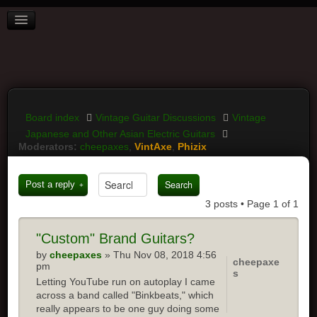
BOARD INDEX
FAQ
REGISTER
LOGIN
Board index
Vintage Guitar Discussions
Vintage
Japanese and Other Asian Electric Guitars
Moderators:
cheepaxes
,
VintAxe
,
Phizix
Post a reply
3 posts • Page
1
of
1
"Custom" Brand Guitars?
by
cheepaxes
» Thu Nov 08, 2018 4:56
cheepaxe
pm
s
Letting YouTube run on autoplay I came
across a band called "Binkbeats," which
really appears to be one guy doing some