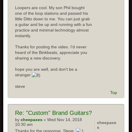
Loopers are cool. My son Phil bought
one of the loop stations and passed his
little Ditto down to me. You can just grab
a guitar and be up and running with a fun
practice and minimal technology almost
instantly.
Thanks for posting the video. I'd never
heard of the Binkbeats, appreciate you
sharing a new discovery.
hope you are well, and don't be a
stranger
steve
Top
Re: "Custom" Brand Guitars?
by
cheepaxes
» Wed Nov 14, 2018
cheepaxe
10:30 am
s
Thanks for the response, Steve.