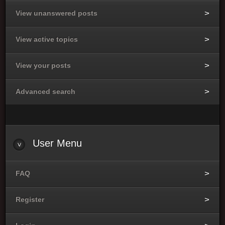
View unanswered posts
View active topics
View your posts
Advanced search
User Menu
FAQ
Register