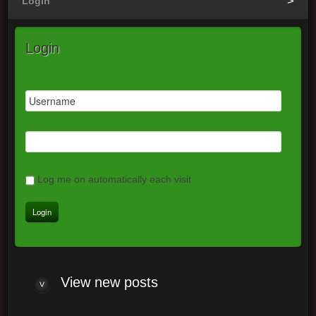
Login
Login
Log me on automatically each visit
View new posts