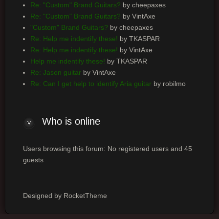
Re: "Custom" Brand Guitars?
by cheepaxes
Re: "Custom" Brand Guitars?
by VintAxe
"Custom" Brand Guitars?
by cheepaxes
Re: Help me indentify these!
by TKASPAR
Re: Help me indentify these!
by VintAxe
Help me indentify these!
by TKASPAR
Re: Jason guitar
by VintAxe
Re: Can I get help to identify Aria guitar
by robilmo
Who is online
Users browsing this forum: No registered users and 45
guests
Designed by RocketTheme