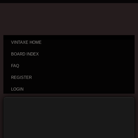
VINTAXE HOME
BOARD INDEX
FAQ
REGISTER
LOGIN
Board index
Vintage Guitar Discussions
Vintage
Japanese and Other Asian Electric Guitars