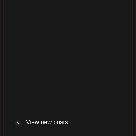
Login
Login
Log me on automatically each visit
View new posts