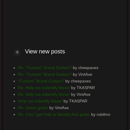
Log me on automatically each visit
View new posts
Re: "Custom" Brand Guitars?
by cheepaxes
Re: "Custom" Brand Guitars?
by VintAxe
"Custom" Brand Guitars?
by cheepaxes
Re: Help me indentify these!
by TKASPAR
Re: Help me indentify these!
by VintAxe
Help me indentify these!
by TKASPAR
Re: Jason guitar
by VintAxe
Re: Can I get help to identify Aria guitar
by robilmo