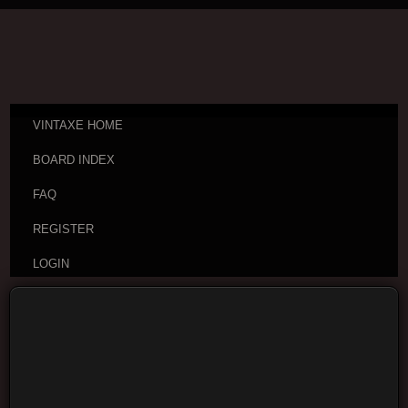
VINTAXE HOME
BOARD INDEX
FAQ
REGISTER
LOGIN
Board index
Vintage Guitar Discussions
Vintage
Japanese and Other Asian Electric Guitars
Moderators:
cheepaxes
,
VintAxe
,
Phizix