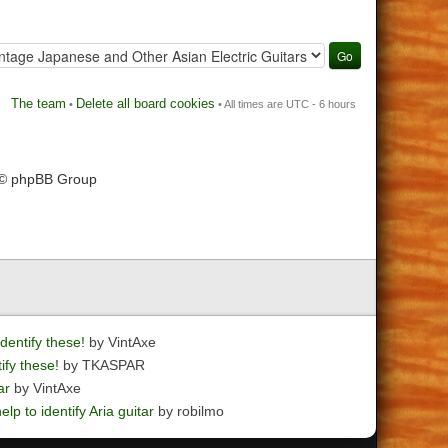
The team
Delete all board cookies
•
• All times are UTC - 6 hours
 © phpBB Group
dentify these!
by VintAxe
ify these!
by TKASPAR
ar
by VintAxe
elp to identify Aria guitar
by robilmo