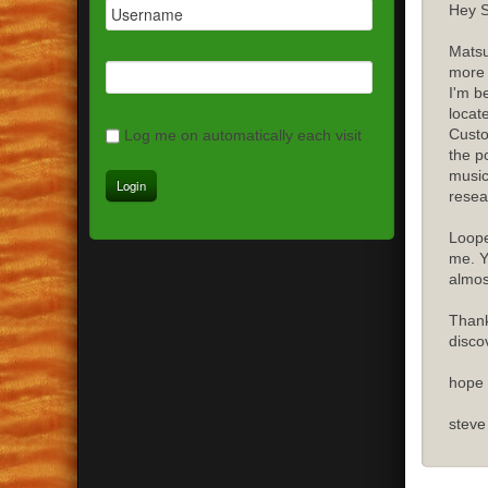
Hey S
Matsu
more 
I'm b
locat
Custo
Log me on automatically each visit
the p
music
resea
Loope
me. Y
almost
Thank
disco
hope 
steve