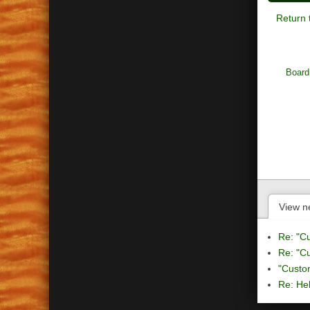
Return 
Board
View n
Re: "C
Re: "C
"Custo
Re: Hel