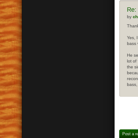
Re:
by
ch
Thank
Yes, 
bass 
He se
lot o
the s
becau
recor
bass,
Post a r