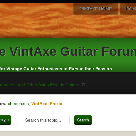
VINTAXE HOME
BOA
e
VintAxe Guitar Foru
for Vintage Guitar Enthusiasts to Pursue their Passion
apanese and Other Asian Electric Guitars
rs:
cheepaxes
,
VintAxe
,
Phizix
eply