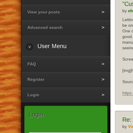
"Cu
by
ch
View your posts
Letti
be on
Advanced search
One o
good.
manuf
User
Menu
seein
Scree
FAQ
[img]
Register
Sourc
https
Login
Login
Re:
by
Vi