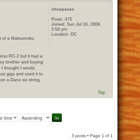
cheepaxes
Posts:
475
Joined:
Sun Jul 16, 2006
3:56 pm
Location:
DC
out of a Matsumoku
Boss RC-2 but it had a
o my brother and buying
 I thought I would,
duo gigs and used it to
 on a Dano six string
Top
3 posts • Page
1
of
1