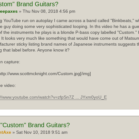
stom"
Brand Guitars?
eepaxes
» Thu Nov 08, 2018 4:56 pm
ng YouTube run on autoplay I came across a band called "Binkbeats," wh
e guy doing some very sophisticated looping. In ths video he has a gue
f the instruments he plays is a blonde P-bass copy labelled "Custom."
 It looks very much like something that would have come out of Matsum
acturer sticky listing brand names of Japanese instruments suggests th
g that label before. Anyone know it?
n capture:
http://www.scottmcknight.com/Custom.jpg[/img]
e video:
://www.youtube.com/watch?v=zfpSn7Z ... JYxm0yoU_E
"Custom" Brand Guitars?
ntAxe
» Sat Nov 10, 2018 9:51 am