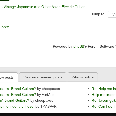
to Vintage Japanese and Other Asian Electric Guitars
Jump to:
 index
Powered by
phpBB
® Forum Software
View unanswered posts
Who is online
ew posts
ustom" Brand Guitars?
by cheepaxes
Re: Help me in
ustom" Brand Guitars?
by VintAxe
Help me indent
m" Brand Guitars?
by cheepaxes
Re: Jason guit
p me indentify these!
by TKASPAR
Re: Can I get h