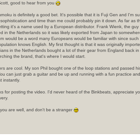
cott, good to hear from you
moku is definitely a good bet. It's possible that it is Fuji Gen and I'm 
sophistication and time than me could probably pin it down. As far as
etting it's a name used by a European distributor. Frank Wienk, the guy 
ed in the Netherlands so it was likely exported from Japan to somewhere
m would be a word many Europeans would be familiar with since such a
opulation knows English. My first thought is that it was originally import
ians in the Netherlands bought a lot of their gear from England back in t
rching the brand, that's where I would start.
rs are cool. My son Phil bought one of the loop stations and passed his 
ou can just grab a guitar and be up and running with a fun practice an
 instantly.
s for posting the video. I'd never heard of the Binkbeats, appreciate y
very.
you are well, and don't be a stranger