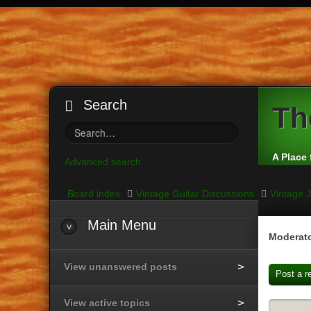
Search
Th
A Place 
Advanced search
Board index
Vintage Guitar Discussions
Vintage J
Main
Menu
Moderato
View unanswered posts
Post a r
View active topics