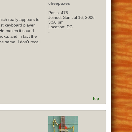
cheepaxes
Posts:
475
Joined:
Sun Jul 16, 2006
ich really appears to
3:56 pm
st keyboard player.
Location:
DC
 He makes it sound
oku, and in fact the
e same. I don't recall
Top