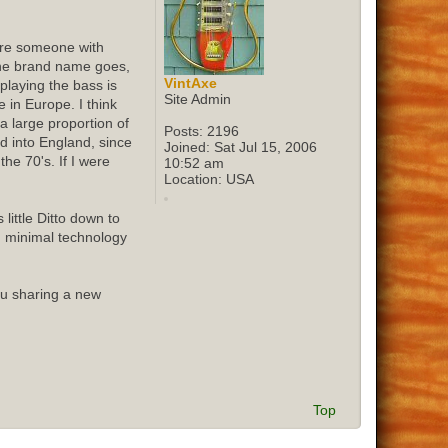
sure someone with
 the brand name goes,
VintAxe
playing the bass is
Site Admin
 in Europe. I think
 large proportion of
Posts:
2196
ed into England, since
Joined:
Sat Jul 15, 2006
he 70's. If I were
10:52 am
Location:
USA
little Ditto down to
d minimal technology
ou sharing a new
Top