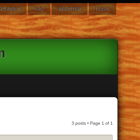
RD INDEX
FAQ
REGISTER
LOGIN
m
3 posts • Page
1
of
1