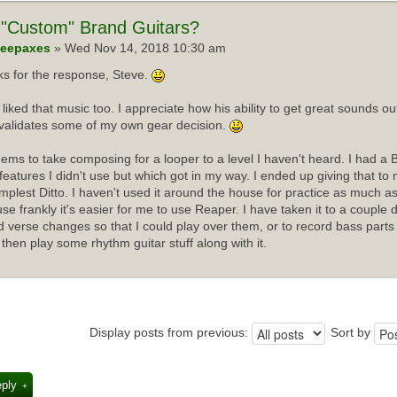
"Custom" Brand Guitars?
eepaxes
» Wed Nov 14, 2018 10:30 am
s for the response, Steve.
I liked that music too. I appreciate how his ability to get great sounds 
validates some of my own gear decision.
ems to take composing for a looper to a level I haven't heard. I had a 
f features I didn't use but which got in my way. I ended up giving that t
implest Ditto. I haven't used it around the house for practice as much as
se frankly it's easier for me to use Reaper. I have taken it to a couple 
d verse changes so that I could play over them, or to record bass parts
 then play some rhythm guitar stuff along with it.
Display posts from previous:
Sort by
eply