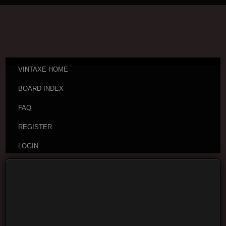
VINTAXE HOME
BOARD INDEX
FAQ
REGISTER
LOGIN
Board index
Vintage Guitar Discussions
Vintage
Japanese and Other Asian Electric Guitars
Moderators:
cheepaxes
,
VintAxe
,
Phizix