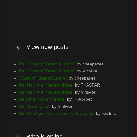
Log me on automatically each visit
View new posts
Re: "Custom" Brand Guitars?
by cheepaxes
Re: "Custom" Brand Guitars?
by VintAxe
"Custom" Brand Guitars?
by cheepaxes
Re: Help me indentify these!
by TKASPAR
Re: Help me indentify these!
by VintAxe
Help me indentify these!
by TKASPAR
Re: Jason guitar
by VintAxe
Re: Can I get help to identify Aria guitar
by robilmo
Who is online