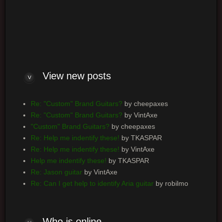
Log me on automatically each visit
View new posts
Re: "Custom" Brand Guitars?
by cheepaxes
Re: "Custom" Brand Guitars?
by VintAxe
"Custom" Brand Guitars?
by cheepaxes
Re: Help me indentify these!
by TKASPAR
Re: Help me indentify these!
by VintAxe
Help me indentify these!
by TKASPAR
Re: Jason guitar
by VintAxe
Re: Can I get help to identify Aria guitar
by robilmo
Who is online