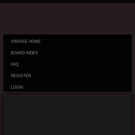
VINTAXE HOME
BOARD INDEX
FAQ
REGISTER
LOGIN
Board index
Vintage Guitar Discussions
Vintage
Japanese and Other Asian Electric Guitars
Moderators:
cheepaxes
,
VintAxe
,
Phizix