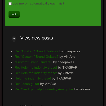
Log me on automatically each visit
View
new posts
Re: "Custom" Brand Guitars?
by cheepaxes
Re: "Custom" Brand Guitars?
by VintAxe
"Custom" Brand Guitars?
by cheepaxes
Re: Help me indentify these!
by TKASPAR
Re: Help me indentify these!
by VintAxe
Help me indentify these!
by TKASPAR
Re: Jason guitar
by VintAxe
Re: Can I get help to identify Aria guitar
by robilmo