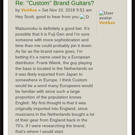
Re:
"Custom" Brand Guitars?
by
VintAxe
» Sat Nov 10, 2018 9:51 am
Hey Scott, good to hear from you
VintAxe
Matsumoku is definitely a good bet. It's
possible that it is Fuji Gen and I'm sure
someone with more sophistication and
time than me could probably pin it down.
As far as the brand name goes, I'm
betting it's a name used by a European
distributor. Frank Wienk, the guy playing
the bass is located in the Netherlands so
it was likely exported from Japan to
somewhere in Europe. I think Custom
would be a word many Europeans would
be familiar with since such a large
proportion of the population knows
English. My first thought is that it was
originally imported into England, since
musicians in the Netherlands bought a lot
of their gear from England back in the
70's. If I were researching the brand,
that's where I would start.