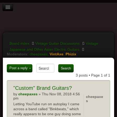
BOARD INDEX
FAQ
REGISTER
LOGIN
Board index
Vintage Guitar Discussions
Vintage
Japanese and Other Asian Electric Guitars
Moderators:
cheepaxes
,
VintAxe
,
Phizix
Post a reply
3 posts • Page
1
of
1
"Custom"
Brand Guitars?
by
cheepaxes
» Thu Nov 08, 2018 4:56
cheepaxe
pm
s
Letting YouTube run on autoplay I came
across a band called "Binkbeats," which
really appears to be one guy doing some