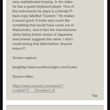
very sophisticated looping. In ths video
he has a guest keyboard player. One of
the instruments he plays is a blonde P-
bass copy labelled "Custom." He makes
it sound good. It looks very much like
something that would have come out of
Matsumoku, and in fact the manufacturer
sticky listing brand names of Japanese
instruments suggests the same. I don't
recall seeing that label before. Anyone
know it?
Screen capture:
[img]http://www.scottmcknight.com/Custom.jpg[/img]
Source video:
https://www.youtube.com/watch?
v=zfpSn7Z ... JYxm0yoU_E
Top