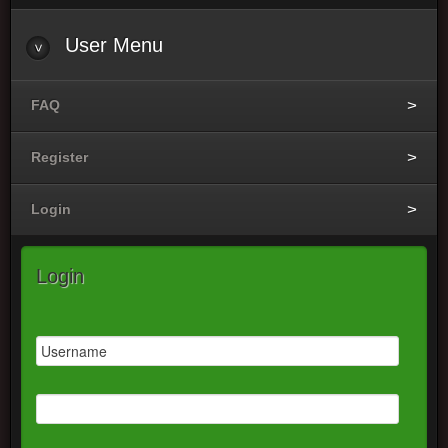
User
Menu
FAQ
Register
Login
Login