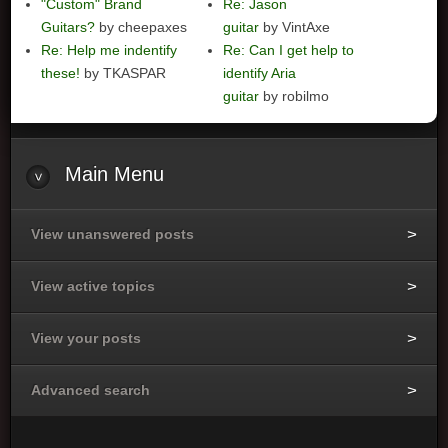
"Custom" Brand
Re: Jason
Guitars?
by cheepaxes
guitar
by VintAxe
Re: Help me indentify
Re: Can I get help to
these!
by TKASPAR
identify Aria
guitar
by robilmo
Main
Menu
View unanswered posts
View active topics
View your posts
Advanced search