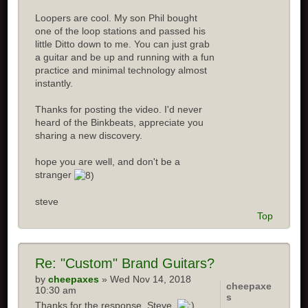
Loopers are cool. My son Phil bought
one of the loop stations and passed his
little Ditto down to me. You can just grab
a guitar and be up and running with a fun
practice and minimal technology almost
instantly.
Thanks for posting the video. I'd never
heard of the Binkbeats, appreciate you
sharing a new discovery.
hope you are well, and don't be a
stranger
steve
Top
Re:
"Custom" Brand Guitars?
by
cheepaxes
» Wed Nov 14, 2018
cheepaxe
10:30 am
s
Thanks for the response, Steve.