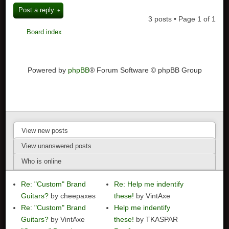
Post a reply
3 posts • Page
1
of
1
Board index
Powered by
phpBB
® Forum Software © phpBB Group
View new posts
View unanswered posts
Who is online
Re: "Custom" Brand
Re: Help me indentify
Guitars?
by cheepaxes
these!
by VintAxe
Re: "Custom" Brand
Help me indentify
Guitars?
by VintAxe
these!
by TKASPAR