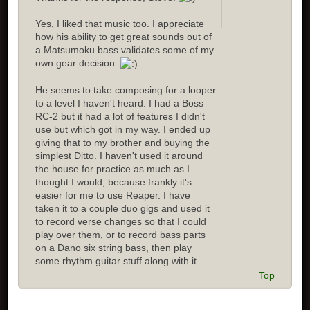
Yes, I liked that music too. I appreciate
how his ability to get great sounds out of
a Matsumoku bass validates some of my
own gear decision.
He seems to take composing for a looper
to a level I haven't heard. I had a Boss
RC-2 but it had a lot of features I didn't
use but which got in my way. I ended up
giving that to my brother and buying the
simplest Ditto. I haven't used it around
the house for practice as much as I
thought I would, because frankly it's
easier for me to use Reaper. I have
taken it to a couple duo gigs and used it
to record verse changes so that I could
play over them, or to record bass parts
on a Dano six string bass, then play
some rhythm guitar stuff along with it.
Top