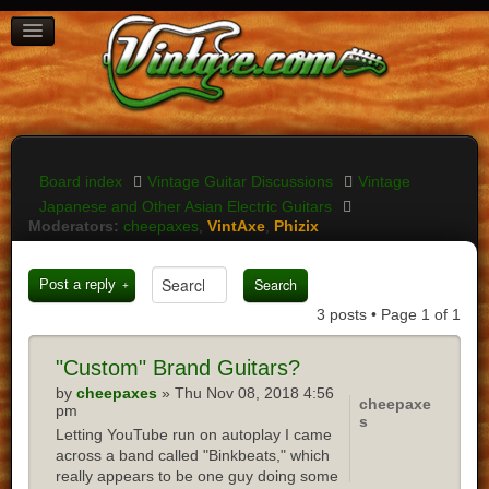
BOARD INDEX
FAQ
REGISTER
LOGIN
Board index
Vintage Guitar Discussions
Vintage
Japanese and Other Asian Electric Guitars
Moderators:
cheepaxes
,
VintAxe
,
Phizix
Post a reply
3 posts • Page
1
of
1
"Custom"
Brand Guitars?
by
cheepaxes
» Thu Nov 08, 2018 4:56
cheepaxe
pm
s
Letting YouTube run on autoplay I came
across a band called "Binkbeats," which
really appears to be one guy doing some