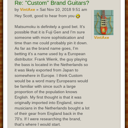
Re:
"Custom" Brand Guitars?
by
VintAxe
» Sat Nov 10, 2018 9:51 am
Hey Scott, good to hear from you
Matsumoku is definitely a good bet. It's
possible that it is Fuji Gen and I'm sure
someone with more sophistication and
VintAxe
time than me could probably pin it down.
As far as the brand name goes, I'm
betting it's a name used by a European
distributor. Frank Wienk, the guy playing
the bass is located in the Netherlands so
it was likely exported from Japan to
somewhere in Europe. I think Custom
would be a word many Europeans would
be familiar with since such a large
proportion of the population knows
English. My first thought is that it was
originally imported into England, since
musicians in the Netherlands bought a lot
of their gear from England back in the
70's. If I were researching the brand,
that's where I would start.