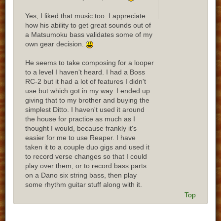
Yes, I liked that music too. I appreciate
how his ability to get great sounds out of
a Matsumoku bass validates some of my
own gear decision.
He seems to take composing for a looper
to a level I haven't heard. I had a Boss
RC-2 but it had a lot of features I didn't
use but which got in my way. I ended up
giving that to my brother and buying the
simplest Ditto. I haven't used it around
the house for practice as much as I
thought I would, because frankly it's
easier for me to use Reaper. I have
taken it to a couple duo gigs and used it
to record verse changes so that I could
play over them, or to record bass parts
on a Dano six string bass, then play
some rhythm guitar stuff along with it.
Top