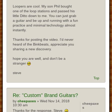
Loopers are cool. My son Phil bought
one of the loop stations and passed his
little Ditto down to me. You can just grab
a guitar and be up and running with a fun
practice and minimal technology almost
instantly.
Thanks for posting the video. I'd never
heard of the Binkbeats, appreciate you
sharing a new discovery.
hope you are well, and don't be a
stranger
steve
Top
Re:
"Custom" Brand Guitars?
by
cheepaxes
» Wed Nov 14, 2018
cheepaxe
10:30 am
s
Thanks for the response, Steve.