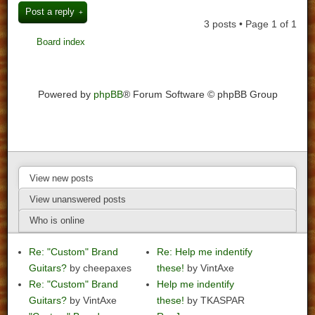
Post a reply
3 posts • Page
1
of
1
Board index
Powered by
phpBB
® Forum Software © phpBB Group
View new posts
View unanswered posts
Who is online
Re: "Custom" Brand
Re: Help me indentify
Guitars?
by cheepaxes
these!
by VintAxe
Re: "Custom" Brand
Help me indentify
Guitars?
by VintAxe
these!
by TKASPAR