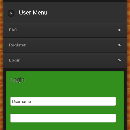
User
Menu
FAQ
Register
Login
Login