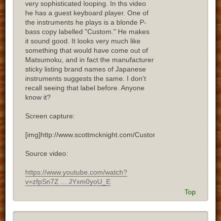
very sophisticated looping. In ths video
he has a guest keyboard player. One of
the instruments he plays is a blonde P-
bass copy labelled "Custom." He makes
it sound good. It looks very much like
something that would have come out of
Matsumoku, and in fact the manufacturer
sticky listing brand names of Japanese
instruments suggests the same. I don't
recall seeing that label before. Anyone
know it?
Screen capture:
[img]http://www.scottmcknight.com/Custom.jpg[/img]
Source video:
https://www.youtube.com/watch?
v=zfpSn7Z ... JYxm0yoU_E
Top