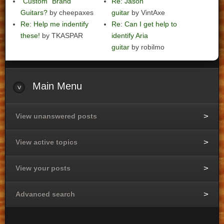
"Custom" Brand
Re: Jason
Guitars?
by cheepaxes
guitar
by VintAxe
Re: Help me indentify
Re: Can I get help to
these!
by TKASPAR
identify Aria
guitar
by robilmo
Main
Menu
View unanswered posts
View active topics
View your posts
Advanced search