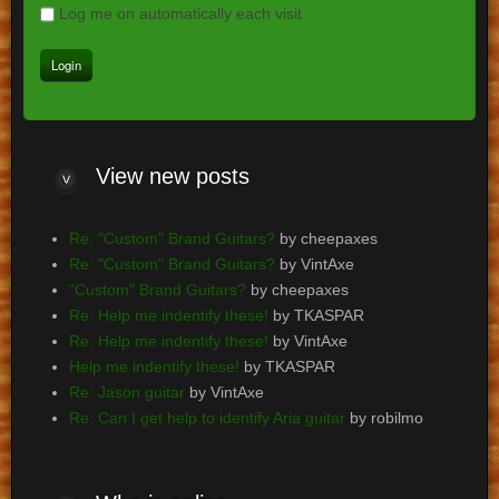
Log me on automatically each visit
View
new posts
Re: "Custom" Brand Guitars?
by cheepaxes
Re: "Custom" Brand Guitars?
by VintAxe
"Custom" Brand Guitars?
by cheepaxes
Re: Help me indentify these!
by TKASPAR
Re: Help me indentify these!
by VintAxe
Help me indentify these!
by TKASPAR
Re: Jason guitar
by VintAxe
Re: Can I get help to identify Aria guitar
by robilmo