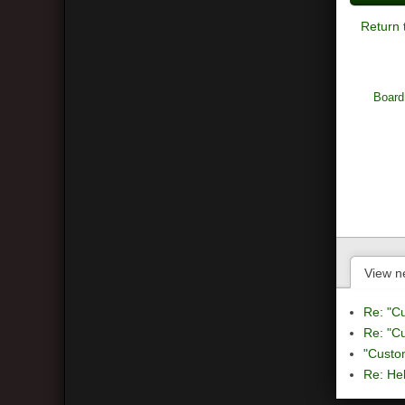
Return 
Board
View n
Re: "C
Re: "C
"Custo
Re: Hel