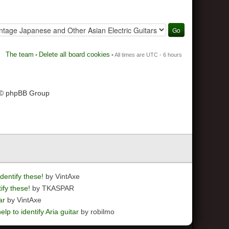
The team
Delete all board cookies
•
• All times are UTC - 6 hours
 © phpBB Group
dentify these!
by VintAxe
ify these!
by TKASPAR
ar
by VintAxe
elp to identify Aria guitar
by robilmo