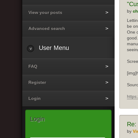
"Cu
by
ch
View your posts
Letti
be on
Advanced search
One o
good.
manuf
User
Menu
seein
Scree
FAQ
[img]
Register
Sourc
https
Login
Login
Re:
by
Vi