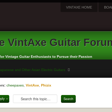
VINTAXE HOME
BOA
e
VintAxe Guitar Foru
for Vintage Guitar Enthusiasts to Pursue their Passion
apanese and Other Asian Electric Guitars
rs:
cheepaxes
,
VintAxe
,
Phizix
eply