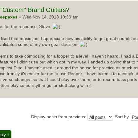
"Custom" Brand Guitars?
eepaxes
» Wed Nov 14, 2018 10:30 am
s for the response, Steve.
I liked that music too. I appreciate how his ability to get great sounds 
validates some of my own gear decision.
ems to take composing for a looper to a level I haven't heard. I had a 
f features I didn't use but which got in my way. I ended up giving that t
implest Ditto. I haven't used it around the house for practice as much as
se frankly it's easier for me to use Reaper. I have taken it to a couple 
d verse changes so that I could play over them, or to record bass parts
 then play some rhythm guitar stuff along with it.
Display posts from previous:
Sort by
eply