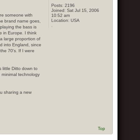
Posts:
2196
Joined:
Sat Jul 15, 2006
sure someone with
10:52 am
Location:
USA
 the brand name goes,
playing the bass is
 in Europe. I think
 large proportion of
ed into England, since
he 70's. If I were
little Ditto down to
d minimal technology
ou sharing a new
Top