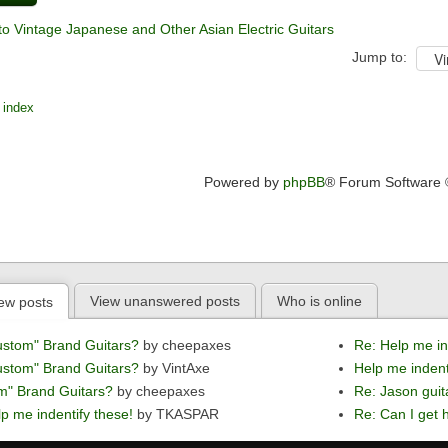
to Vintage Japanese and Other Asian Electric Guitars
Jump to:
 index
Powered by
phpBB
® Forum Software
View unanswered posts
Who is online
ew posts
ustom" Brand Guitars?
by cheepaxes
Re: Help me in
ustom" Brand Guitars?
by VintAxe
Help me indent
m" Brand Guitars?
by cheepaxes
Re: Jason guit
p me indentify these!
by TKASPAR
Re: Can I get h