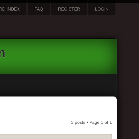
RD INDEX
FAQ
REGISTER
LOGIN
m
3 posts • Page
1
of
1