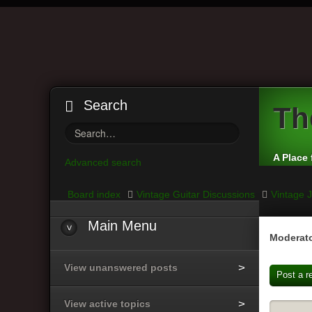
Search
Th
A Place 
Advanced search
Board index
Vintage Guitar Discussions
Vintage J
Main
Menu
Moderato
View unanswered posts
Post a r
View active topics