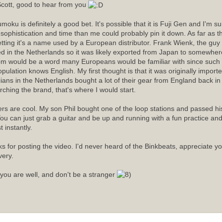
cott, good to hear from you
moku is definitely a good bet. It's possible that it is Fuji Gen and I'm 
sophistication and time than me could probably pin it down. As far as
etting it's a name used by a European distributor. Frank Wienk, the guy 
ed in the Netherlands so it was likely exported from Japan to somewhere
m would be a word many Europeans would be familiar with since such a
opulation knows English. My first thought is that it was originally import
ians in the Netherlands bought a lot of their gear from England back in t
rching the brand, that's where I would start.
rs are cool. My son Phil bought one of the loop stations and passed his 
ou can just grab a guitar and be up and running with a fun practice an
 instantly.
s for posting the video. I'd never heard of the Binkbeats, appreciate y
very.
you are well, and don't be a stranger