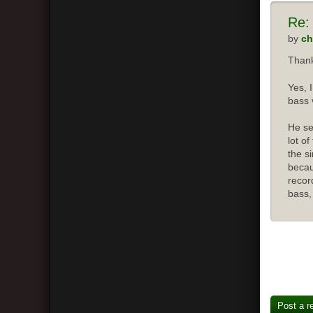
Re:
by
ch
Thank
Yes, 
bass 
He se
lot o
the s
becau
recor
bass,
Post a r