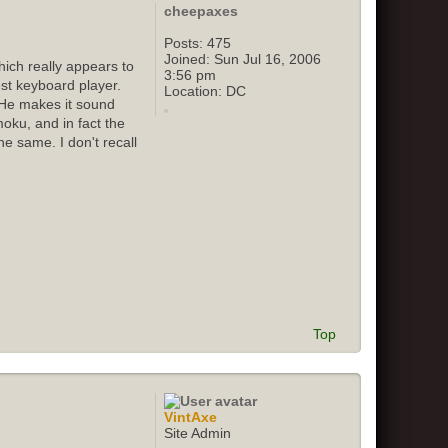
cheepaxes
Posts:
475
Joined:
Sun Jul 16, 2006
ich really appears to
3:56 pm
st keyboard player.
Location:
DC
 He makes it sound
oku, and in fact the
e same. I don't recall
Top
VintAxe
Site Admin