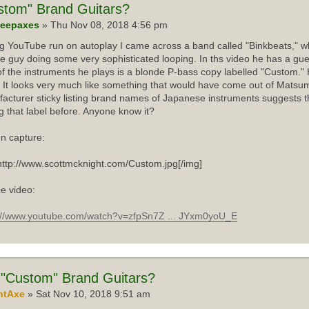
stom"
Brand Guitars?
eepaxes
» Thu Nov 08, 2018 4:56 pm
ng YouTube run on autoplay I came across a band called "Binkbeats," wh
e guy doing some very sophisticated looping. In ths video he has a gue
f the instruments he plays is a blonde P-bass copy labelled "Custom."
 It looks very much like something that would have come out of Matsum
acturer sticky listing brand names of Japanese instruments suggests th
g that label before. Anyone know it?
n capture:
http://www.scottmcknight.com/Custom.jpg[/img]
e video:
://www.youtube.com/watch?v=zfpSn7Z ... JYxm0yoU_E
"Custom" Brand Guitars?
ntAxe
» Sat Nov 10, 2018 9:51 am