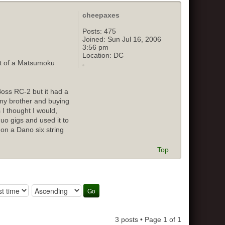
cheepaxes
Posts:
475
Joined:
Sun Jul 16, 2006
3:56 pm
Location:
DC
out of a Matsumoku
Boss RC-2 but it had a
o my brother and buying
 I thought I would,
duo gigs and used it to
 on a Dano six string
Top
3 posts • Page
1
of
1