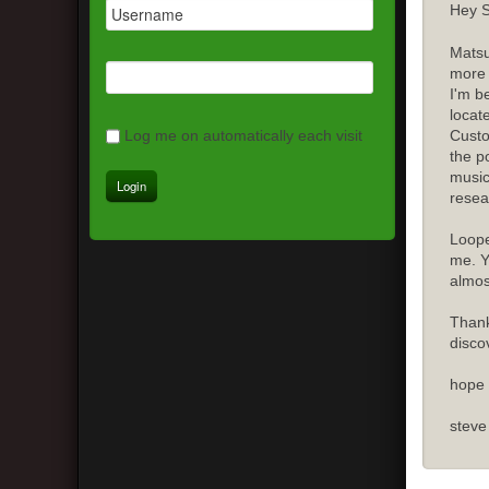
Hey S
Matsu
more 
I'm b
locat
Custo
Log me on automatically each visit
the p
music
resea
Loope
me. Y
almost
Thank
disco
hope 
steve