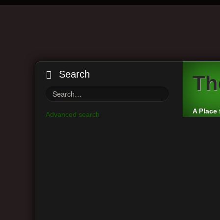
Search
Th
A Place 
Advanced search
Board index
Vintage Guitar Discussions
Vintage J
Main Menu
Moderato
View unanswered posts
Post a r
View active topics