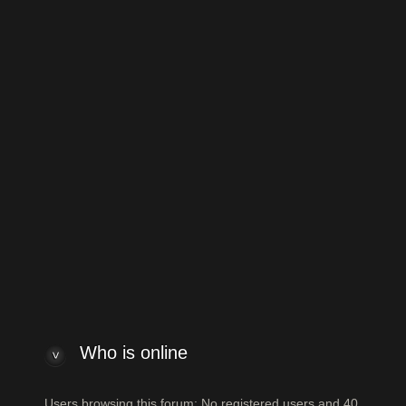
to Vintage Japanese and Other Asian Electric Guitars
Jump to:
 index
Powered by
phpBB
® Forum Software
ew posts
View unanswered posts
Who is online
Who is online
Users browsing this forum: No registered users and 40