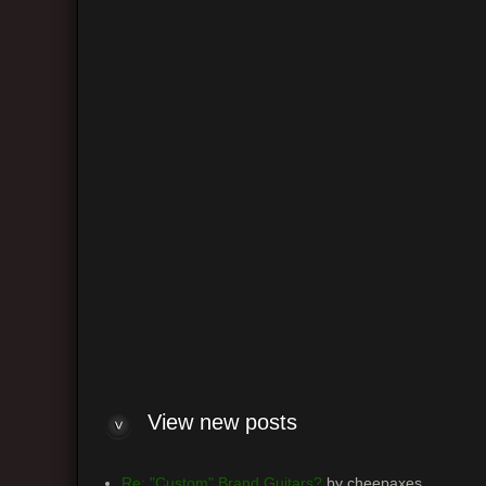
Return 
Board
View n
View new posts
Re: "Custom" Brand Guitars?
by cheepaxes