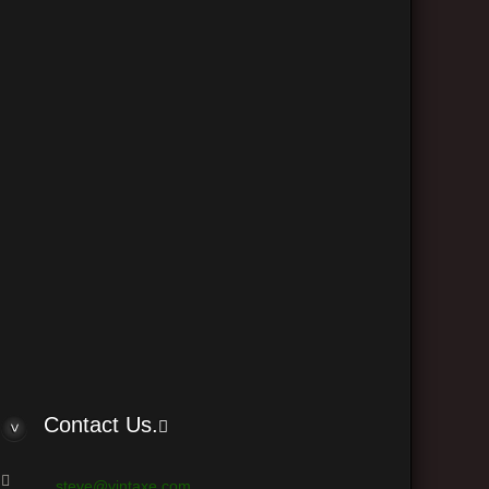
The team
Delete all board cookies
•
• All times are UTC - 6 hours
 © phpBB Group
Contact Us.
steve@vintaxe.com