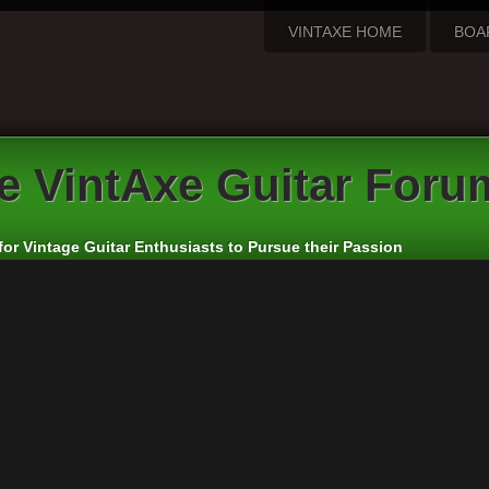
VINTAXE HOME
BOA
e VintAxe Guitar Foru
for Vintage Guitar Enthusiasts to Pursue their Passion
apanese and Other Asian Electric Guitars
rs:
cheepaxes
,
VintAxe
,
Phizix
eply