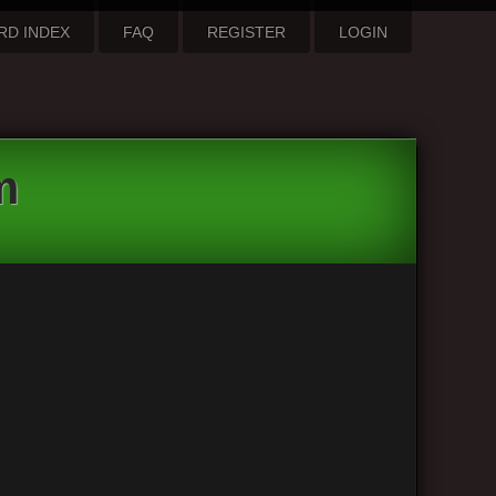
RD INDEX
FAQ
REGISTER
LOGIN
m
3 posts • Page
1
of
1